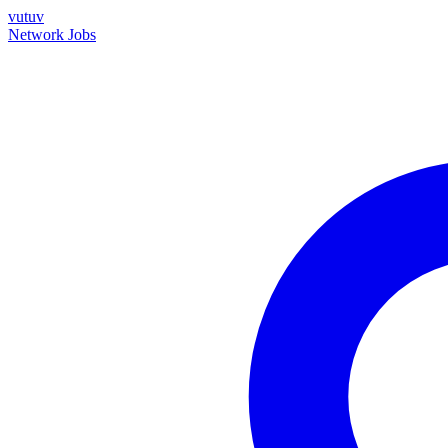
vutuv
Network
Jobs