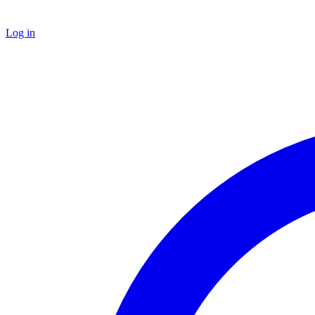
Log in