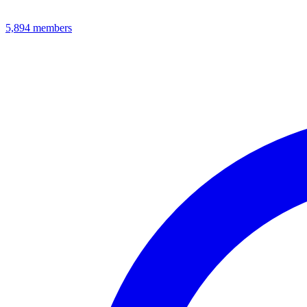
5,894
members