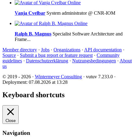
Online
Vanja Cvelbar
System administrator @ CNR-IOM
Online
Ralph B. Magnus
Specialist Software Architecture and
Frame...
Member directory
·
Jobs
·
Organizations
·
API documentation
·
Source
·
Submit a bug report or feature request
·
Community
guidelines
·
Datenschutzerklärung
·
Nutzungsbedingungen
·
About
us
© 2019 - 2026 ·
Wintermeyer Consulting
· vutuv 7.233.0
·
Deployment: 07.08.2026 at 13:28
Keyboard shortcuts
Close
Navigation