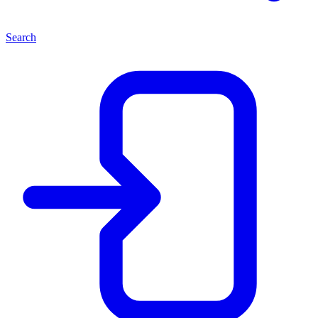
Search