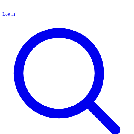
Log in