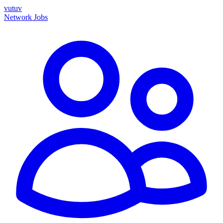
vutuv
Network
Jobs