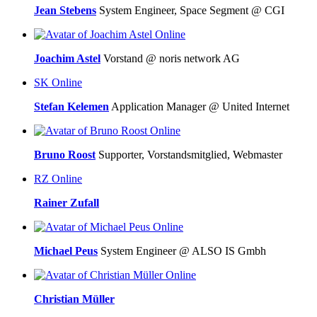
Jean Stebens
System Engineer, Space Segment @ CGI
Online
Joachim Astel
Vorstand @ noris network AG
SK
Online
Stefan Kelemen
Application Manager @ United Internet
Online
Bruno Roost
Supporter, Vorstandsmitglied, Webmaster
RZ
Online
Rainer Zufall
Online
Michael Peus
System Engineer @ ALSO IS Gmbh
Online
Christian Müller