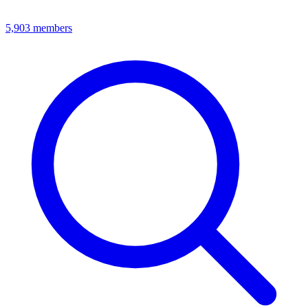
5,903
members