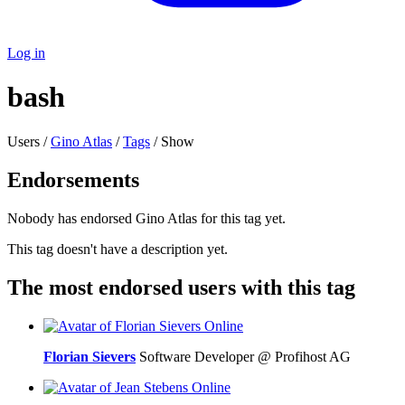
Log in
bash
Users /
Gino Atlas
/
Tags
/ Show
Endorsements
Nobody has endorsed Gino Atlas for this tag yet.
This tag doesn't have a description yet.
The most endorsed users with this tag
Online
Florian Sievers
Software Developer @ Profihost AG
Online