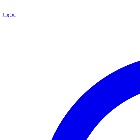
Log in