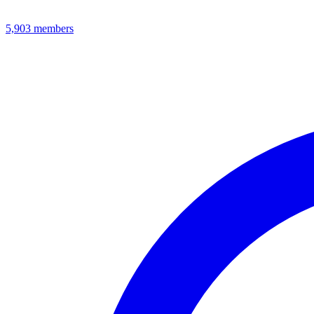
5,903
members