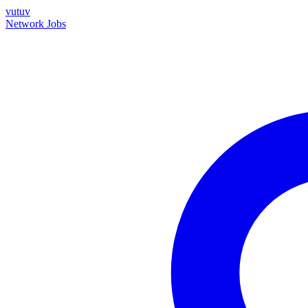
vutuv
Network
Jobs