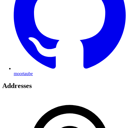
moortaube
Addresses