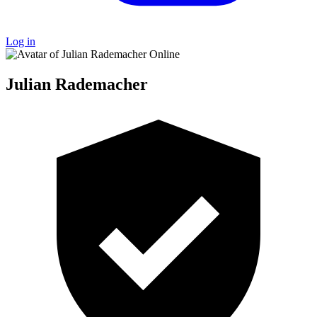
Log in
Online
Julian Rademacher