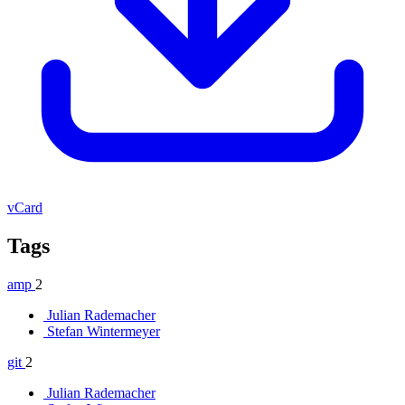
vCard
Tags
amp
2
Julian Rademacher
Stefan Wintermeyer
git
2
Julian Rademacher