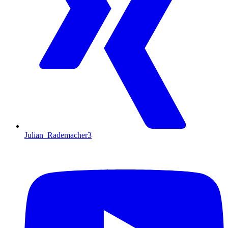
Julian_Rademacher3