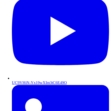
UC9VHiN-Yx19wXIm3tC6E49Q