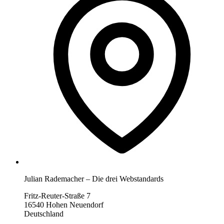
Julian Rademacher – Die drei Webstandards
Fritz-Reuter-Straße 7
16540 Hohen Neuendorf
Deutschland