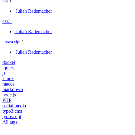
css
1
Julian Rademacher
css3
1
Julian Rademacher
javascript
1
Julian Rademacher
docker
jquery
js
Linux
macos
markdown
node.js
PHP
social media
typo3 cms
typoscript
All tags