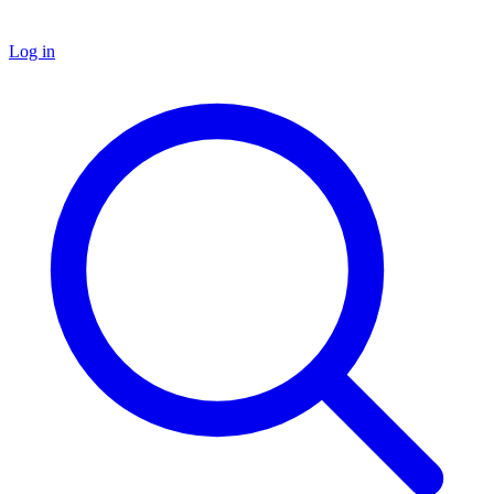
Log in