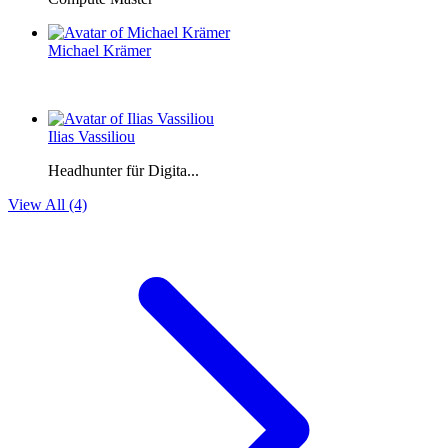
Michael Krämer
Ilias Vassiliou
Headhunter für Digita...
View All (4)