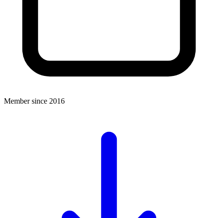
Member since 2016