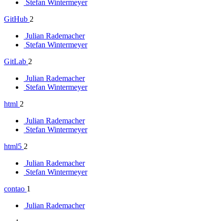
Stefan Wintermeyer
GitHub
2
Julian Rademacher
Stefan Wintermeyer
GitLab
2
Julian Rademacher
Stefan Wintermeyer
html
2
Julian Rademacher
Stefan Wintermeyer
html5
2
Julian Rademacher
Stefan Wintermeyer
contao
1
Julian Rademacher