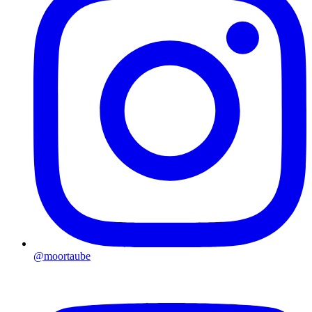
@moortaube