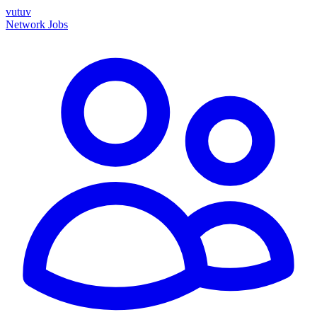
vutuv
Network
Jobs