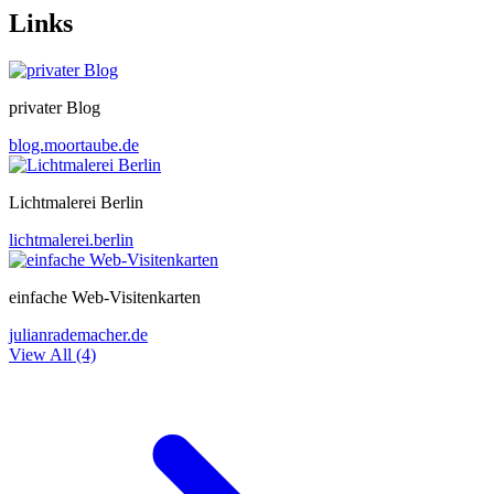
Links
privater Blog
blog.moortaube.de
Lichtmalerei Berlin
lichtmalerei.berlin
einfache Web-Visitenkarten
julianrademacher.de
View All (4)