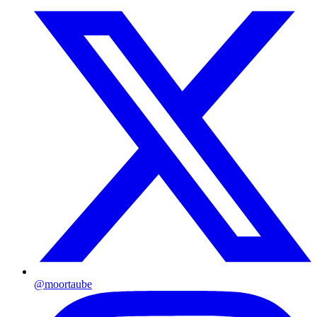
@moortaube