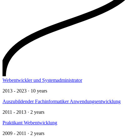
Webentwickler und Systemadministrator
2013 - 2023 · 10 years
Auszubildender Fachinformatiker Anwendungsentwicklung
2011 - 2013 · 2 years
Praktikant Webentwicklung
2009 - 2011 · 2 years