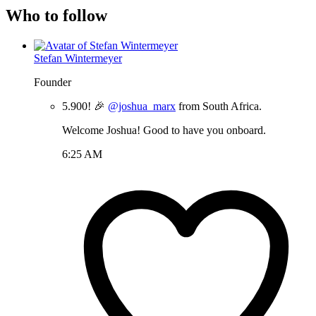
Who to follow
Stefan Wintermeyer
Founder
5.900! 🎉
@joshua_marx
from South Africa.
Welcome Joshua! Good to have you onboard.
6:25 AM