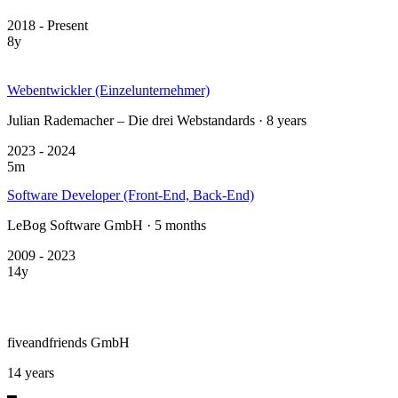
2018 - Present
8y
Webentwickler (Einzelunternehmer)
Julian Rademacher – Die drei Webstandards · 8 years
2023 - 2024
5m
Software Developer (Front-End, Back-End)
LeBog Software GmbH · 5 months
2009 - 2023
14y
fiveandfriends GmbH
14 years