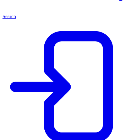
Search