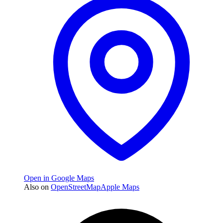
Open in Google Maps
Also on
OpenStreetMap
Apple Maps