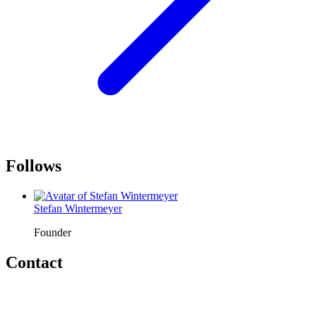
Follows
Stefan Wintermeyer
Founder
Contact