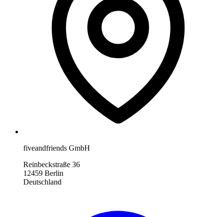
fiveandfriends GmbH
Reinbeckstraße 36
12459 Berlin
Deutschland