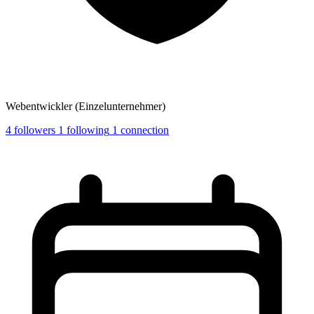
Webentwickler (Einzelunternehmer)
4
followers
1
following
1
connection