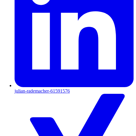
julian-rademacher-61591576