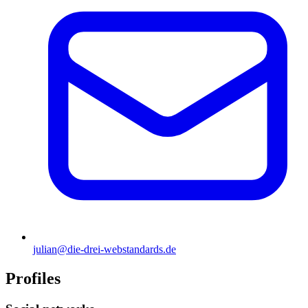
julian@die-drei-webstandards.de
Profiles