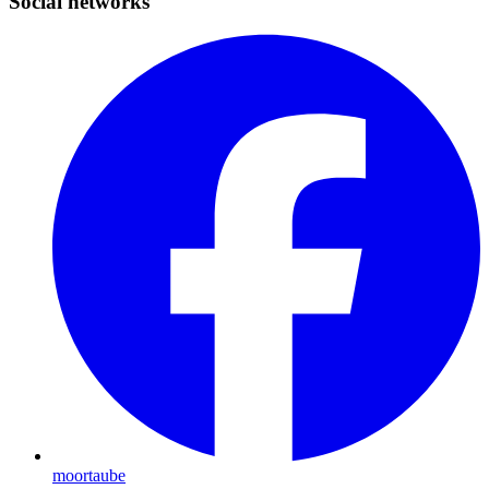
Social networks
moortaube