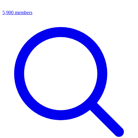
5,900
members