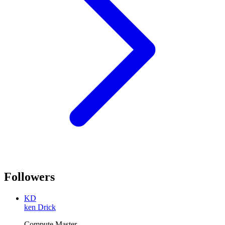
Followers
KD
ken Drick
Compute Master