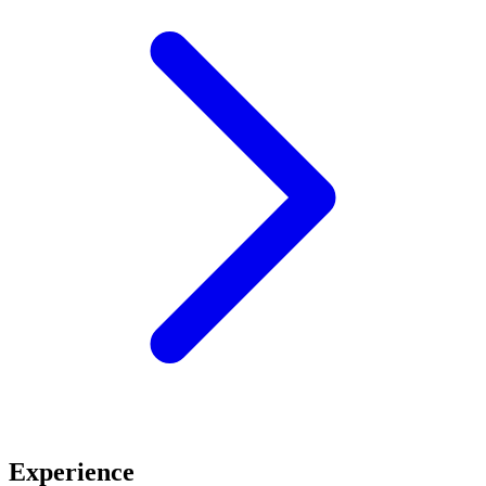
Experience