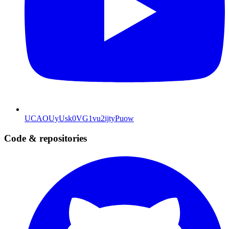
UCAOUyUsk0VG1vu2ijtyPuow
Code & repositories