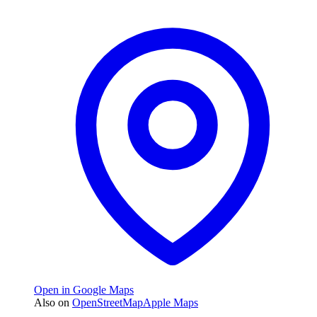
Open in Google Maps
Also on
OpenStreetMap
Apple Maps