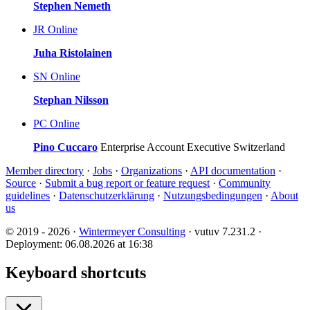
Stephen Nemeth
JR
Online
Juha Ristolainen
SN
Online
Stephan Nilsson
PC
Online
Pino Cuccaro
Enterprise Account Executive Switzerland
Member directory
·
Jobs
·
Organizations
·
API documentation
·
Source
·
Submit a bug report or feature request
·
Community
guidelines
·
Datenschutzerklärung
·
Nutzungsbedingungen
·
About
us
© 2019 - 2026 ·
Wintermeyer Consulting
· vutuv 7.231.2
·
Deployment: 06.08.2026 at 16:38
Keyboard shortcuts