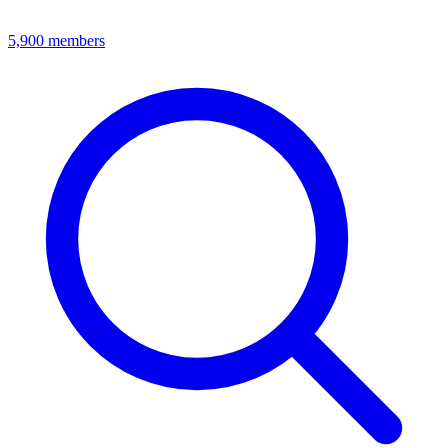
5,900
members