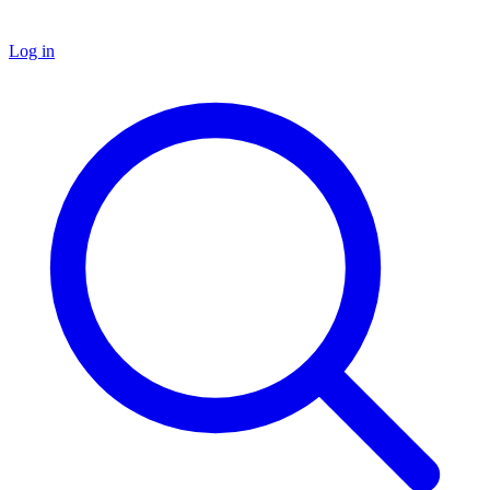
Log in