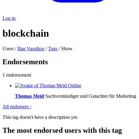
Log in
blockchain
Users /
Ilias Vassiliou
/
Tags
/ Show
Endorsements
1 endorsement
Online
Thomas Meid
Sachverständiger und Gutachter für Marketing
All endorsers ›
This tag doesn't have a description yet.
The most endorsed users with this tag