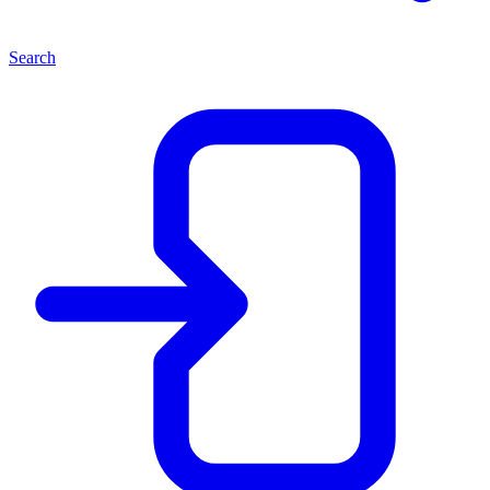
Search