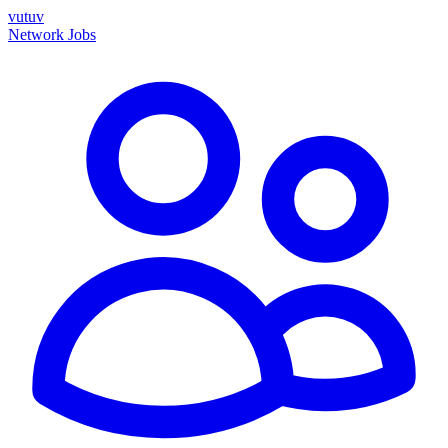
vutuv
Network
Jobs