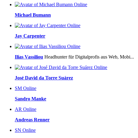
Online
Michael Bumann
Online
Jay Carpenter
Online
Ilias Vassiliou
Headhunter für Digitalprofis aus Web, Mobi...
Online
José David da Torre Suárez
SM
Online
Sandro Manke
AR
Online
Andreas Renner
SN
Online