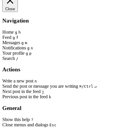
Close
Navigation
Home
g
h
Feed
g
f
Messages
g
m
Notifications
g
n
Your profile
g
p
Search
/
Actions
Write a new post
n
Send the post or message you are writing
⌘/Ctrl
↵
Next post in the feed
j
Previous post in the feed
k
General
Show this help
?
Close menus and dialogs
Esc