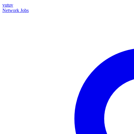
vutuv
Network
Jobs