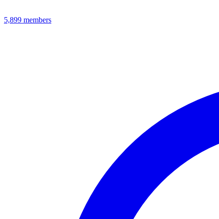
5,899
members