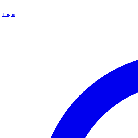
Log in