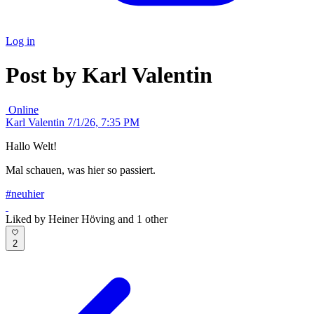
Log in
Post by Karl Valentin
Online
Karl Valentin
7/1/26, 7:35 PM
Hallo Welt!
Mal schauen, was hier so passiert.
#neuhier
Liked by Heiner Höving and 1 other
2