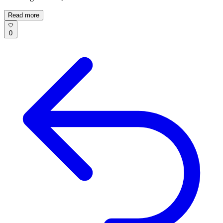
Read more
0