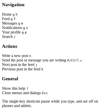
Navigation
Home
g
h
Feed
g
f
Messages
g
m
Notifications
g
n
Your profile
g
p
Search
/
Actions
Write a new post
n
Send the post or message you are writing
⌘/Ctrl
↵
Next post in the feed
j
Previous post in the feed
k
General
Show this help
?
Close menus and dialogs
Esc
The single-key shortcuts pause while you type, and are off on
phones and tablets.