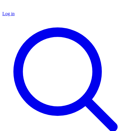
Log in