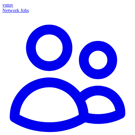
vutuv
Network
Jobs