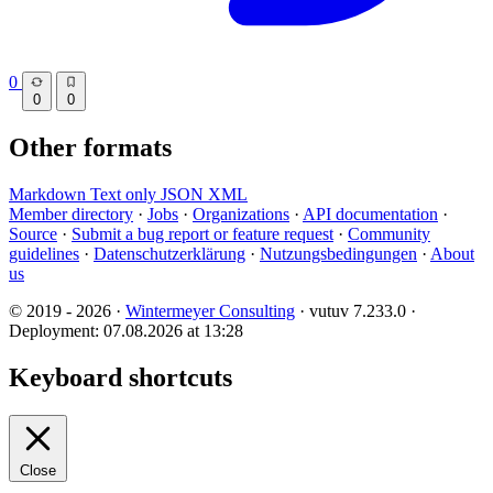
0
0
0
Other formats
Markdown
Text only
JSON
XML
Member directory
·
Jobs
·
Organizations
·
API documentation
·
Source
·
Submit a bug report or feature request
·
Community
guidelines
·
Datenschutzerklärung
·
Nutzungsbedingungen
·
About
us
© 2019 - 2026 ·
Wintermeyer Consulting
· vutuv 7.233.0
·
Deployment: 07.08.2026 at 13:28
Keyboard shortcuts
Close