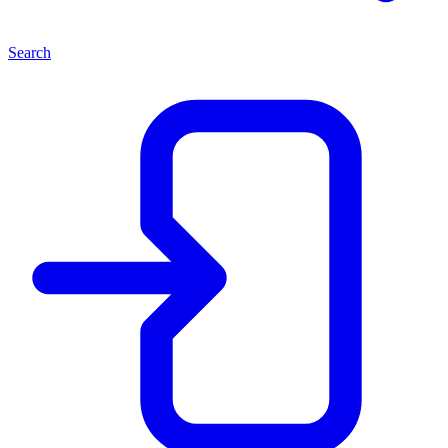
Search