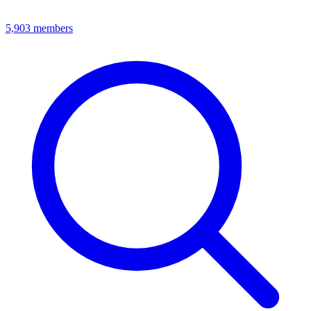
5,903
members