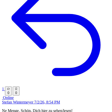
1
0
0
Online
Stefan Wintermeyer
7/2/26, 8:54 PM
Ne Menge. Schön, Dich hier zu sehen/lesen!