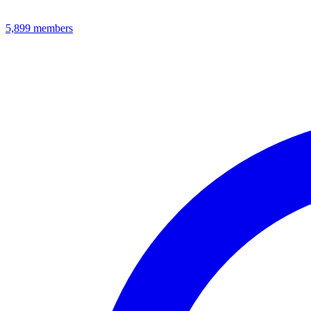
5,899
members