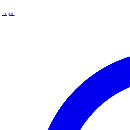
Log in