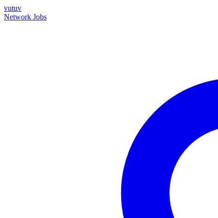
vutuv
Network
Jobs