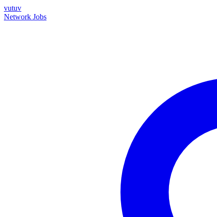
vutuv
Network
Jobs