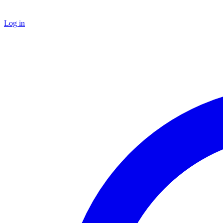
Log in