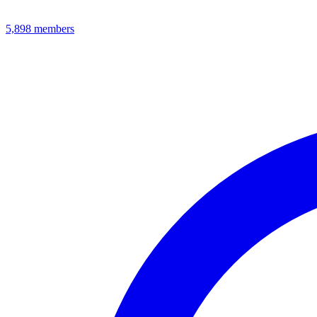
5,898
members