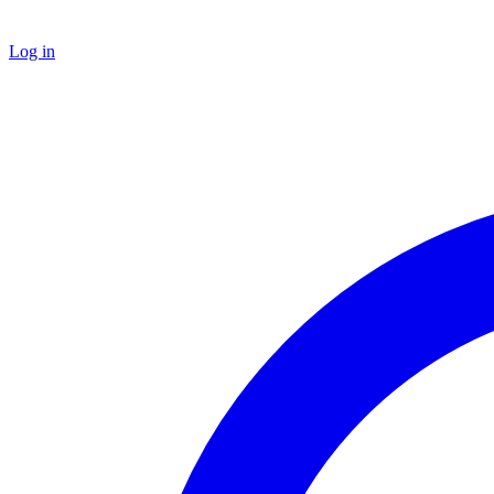
Log in