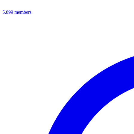
5,899
members