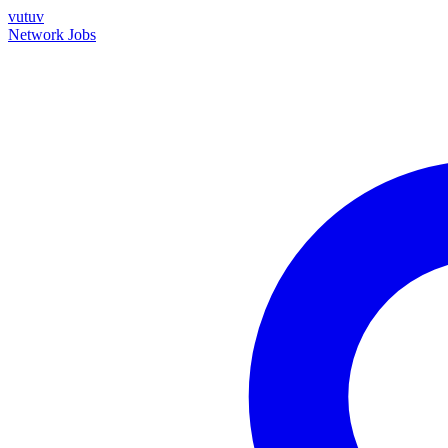
vutuv
Network
Jobs