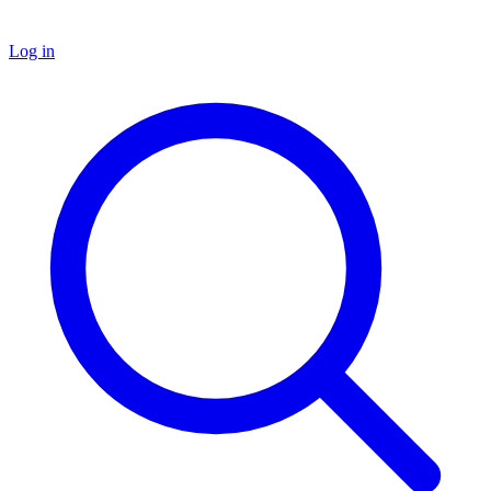
Log in