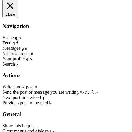
Close
Navigation
Home
g
h
Feed
g
f
Messages
g
m
Notifications
g
n
Your profile
g
p
Search
/
Actions
Write a new post
n
Send the post or message you are writing
⌘/Ctrl
↵
Next post in the feed
j
Previous post in the feed
k
General
Show this help
?
Close menus and dialogs
Esc