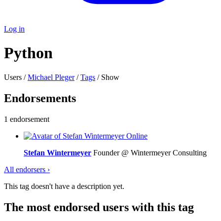
Log in
Python
Users /
Michael Pleger
/
Tags
/ Show
Endorsements
1 endorsement
Online
Stefan Wintermeyer
Founder @ Wintermeyer Consulting
All endorsers ›
This tag doesn't have a description yet.
The most endorsed users with this tag