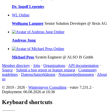
Dr. Ingolf Lepenies
WL
Online
Wolfgang Langner
Senior Solution Developer @ flexis AG
Online
Andreas Jung
Online
Michael Peus
System Engineer @ ALSO IS Gmbh
Member directory
·
Jobs
·
Organizations
·
API documentation
·
Source
·
Submit a bug report or feature request
·
Community
guidelines
·
Datenschutzerklärung
·
Nutzungsbedingungen
·
About
us
© 2019 - 2026 ·
Wintermeyer Consulting
· vutuv 7.231.2
·
Deployment: 06.08.2026 at 16:38
Keyboard shortcuts