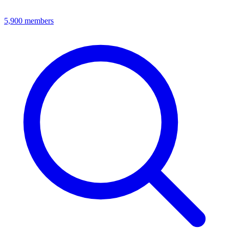
5,900
members