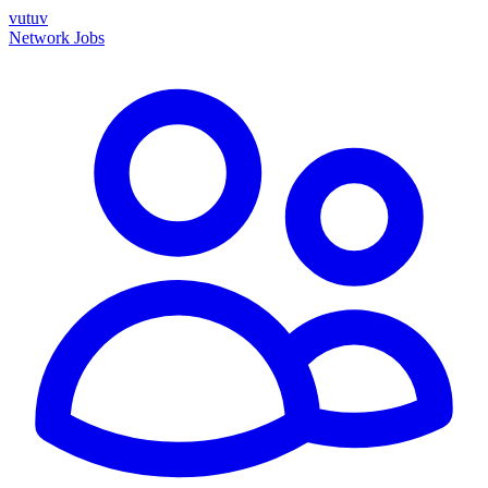
vutuv
Network
Jobs