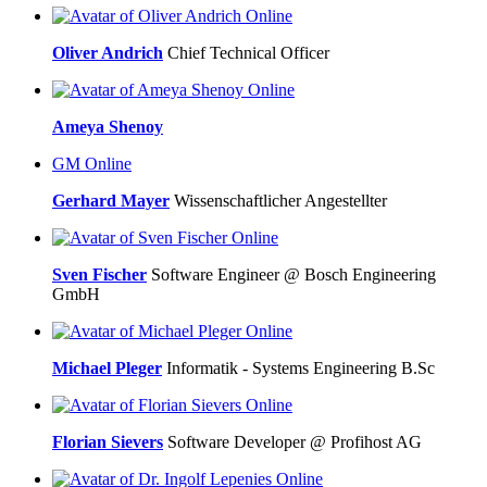
Online
Oliver Andrich
Chief Technical Officer
Online
Ameya Shenoy
GM
Online
Gerhard Mayer
Wissenschaftlicher Angestellter
Online
Sven Fischer
Software Engineer @ Bosch Engineering
GmbH
Online
Michael Pleger
Informatik - Systems Engineering B.Sc
Online
Florian Sievers
Software Developer @ Profihost AG
Online