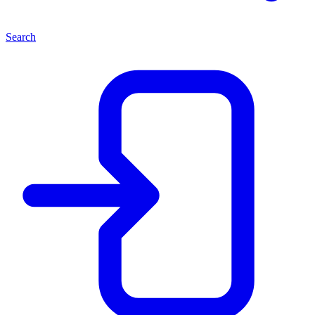
Search