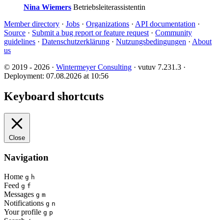
Nina Wiemers
Betriebsleiterassistentin
Member directory
·
Jobs
·
Organizations
·
API documentation
·
Source
·
Submit a bug report or feature request
·
Community
guidelines
·
Datenschutzerklärung
·
Nutzungsbedingungen
·
About
us
© 2019 - 2026 ·
Wintermeyer Consulting
· vutuv 7.231.3
·
Deployment: 07.08.2026 at 10:56
Keyboard shortcuts
Close
Navigation
Home
g
h
Feed
g
f
Messages
g
m
Notifications
g
n
Your profile
g
p