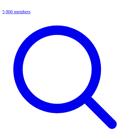
5,900
members