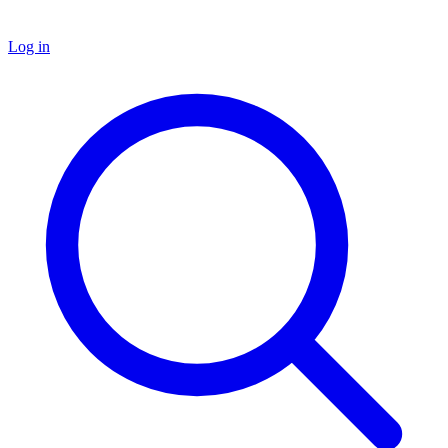
Log in