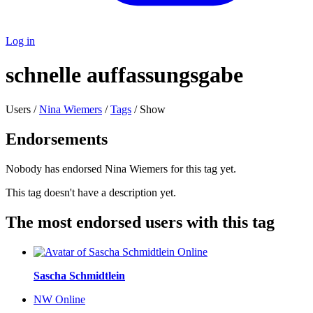
Log in
schnelle auffassungsgabe
Users /
Nina Wiemers
/
Tags
/ Show
Endorsements
Nobody has endorsed Nina Wiemers for this tag yet.
This tag doesn't have a description yet.
The most endorsed users with this tag
Online
Sascha Schmidtlein
NW
Online