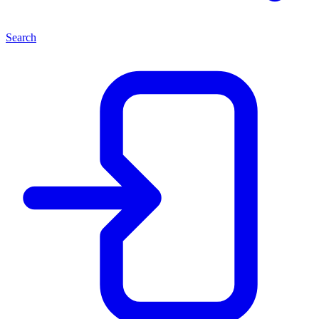
Search