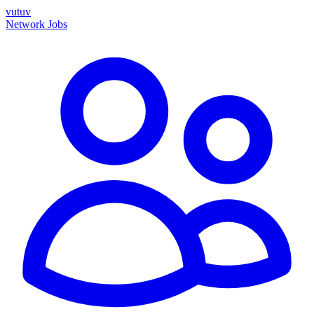
vutuv
Network
Jobs