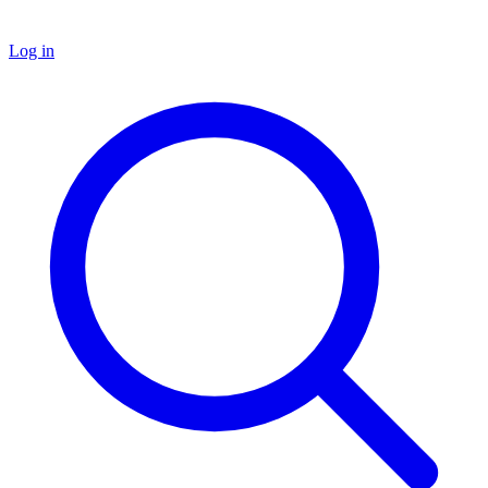
Log in