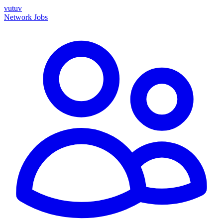
vutuv
Network
Jobs