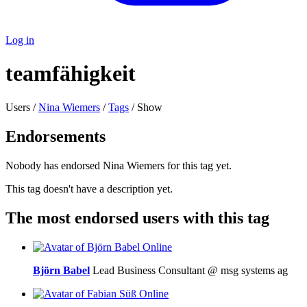
Log in
teamfähigkeit
Users /
Nina Wiemers
/
Tags
/ Show
Endorsements
Nobody has endorsed Nina Wiemers for this tag yet.
This tag doesn't have a description yet.
The most endorsed users with this tag
Online
Björn Babel
Lead Business Consultant @ msg systems ag
Online