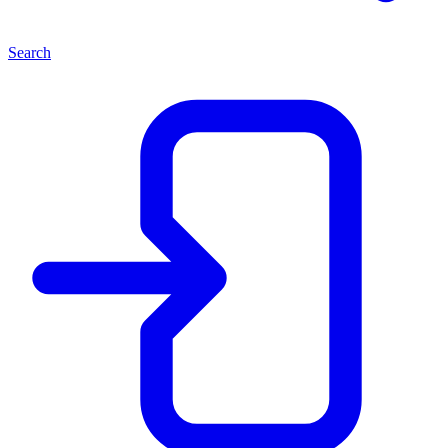
Search