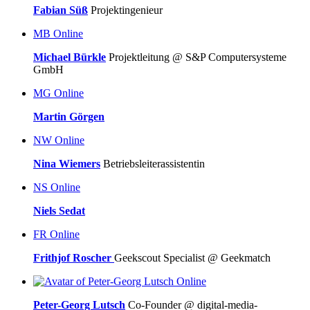
Fabian Süß
Projektingenieur
MB
Online
Michael Bürkle
Projektleitung @ S&P Computersysteme
GmbH
MG
Online
Martin Görgen
NW
Online
Nina Wiemers
Betriebsleiterassistentin
NS
Online
Niels Sedat
FR
Online
Frithjof Roscher
Geekscout Specialist @ Geekmatch
Online
Peter-Georg Lutsch
Co-Founder @ digital-media-