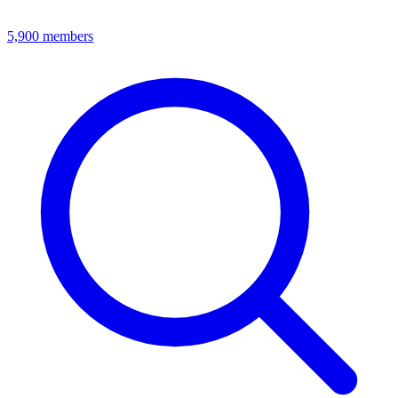
5,900
members