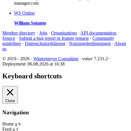
manager.com
WS
Online
William Sutanto
Member directory
·
Jobs
·
Organizations
·
API documentation
·
Source
·
Submit a bug report or feature request
·
Community
guidelines
·
Datenschutzerklärung
·
Nutzungsbedingungen
·
About
us
© 2019 - 2026 ·
Wintermeyer Consulting
· vutuv 7.231.2
·
Deployment: 06.08.2026 at 16:38
Keyboard shortcuts
Close
Navigation
Home
g
h
Feed
g
f