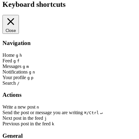
Keyboard shortcuts
Close
Navigation
Home
g
h
Feed
g
f
Messages
g
m
Notifications
g
n
Your profile
g
p
Search
/
Actions
Write a new post
n
Send the post or message you are writing
⌘/Ctrl
↵
Next post in the feed
j
Previous post in the feed
k
General