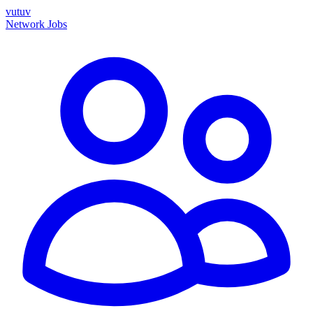
vutuv
Network
Jobs