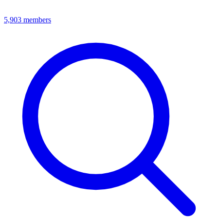
5,903
members