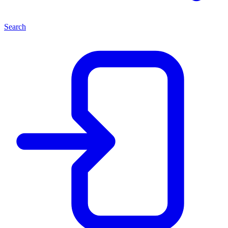
Search