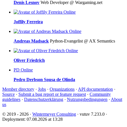
Denis Lesnov
Web Developer @ Wargaming.net
Online
Joffily Ferreira
Online
Andreas Madsack
Python-Evangelist @ AX Semantics
Online
Oliver Friedrich
PD
Online
Pedro Derbson Sousa de Olinda
Member directory
·
Jobs
·
Organizations
·
API documentation
·
Source
·
Submit a bug report or feature request
·
Community
guidelines
·
Datenschutzerklärung
·
Nutzungsbedingungen
·
About
us
© 2019 - 2026 ·
Wintermeyer Consulting
· vutuv 7.233.0
·
Deployment: 07.08.2026 at 13:28