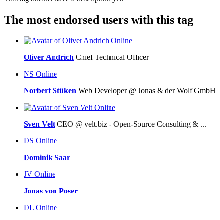
The most endorsed users with this tag
Online
Oliver Andrich
Chief Technical Officer
NS
Online
Norbert Stüken
Web Developer @ Jonas & der Wolf GmbH
Online
Sven Velt
CEO @ velt.biz - Open-Source Consulting & ...
DS
Online
Dominik Saar
JV
Online
Jonas von Poser
DL
Online