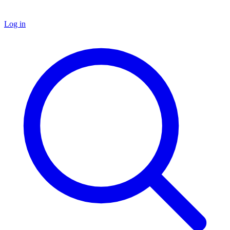
Log in