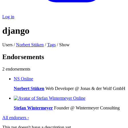
Log in
django
Users /
Norbert Stüken
/
Tags
/ Show
Endorsements
2 endorsements
NS
Online
Norbert Stüken
Web Developer @ Jonas & der Wolf GmbH
Online
Stefan Wintermeyer
Founder @ Wintermeyer Consulting
All endorsers ›
This tag doesn't have a description yet.