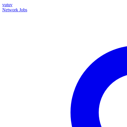
vutuv
Network
Jobs