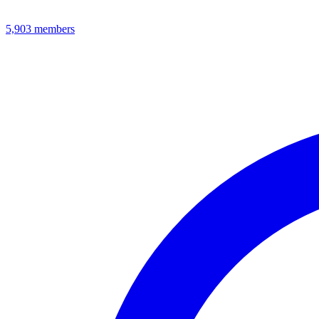
5,903
members