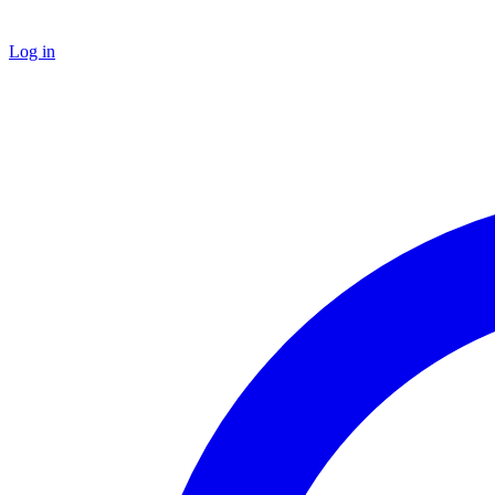
Log in