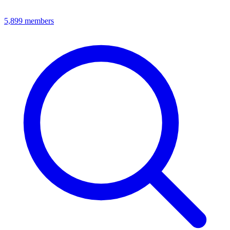
5,899
members