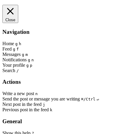
Close
Navigation
Home
g
h
Feed
g
f
Messages
g
m
Notifications
g
n
Your profile
g
p
Search
/
Actions
Write a new post
n
Send the post or message you are writing
⌘/Ctrl
↵
Next post in the feed
j
Previous post in the feed
k
General
Show this help
?