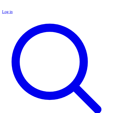
Log in