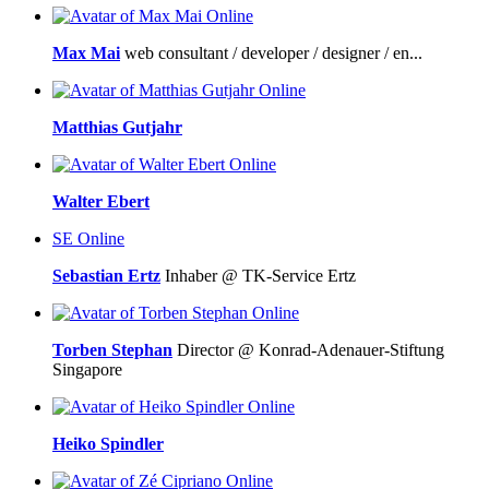
Online
Max Mai
web consultant / developer / designer / en...
Online
Matthias Gutjahr
Online
Walter Ebert
SE
Online
Sebastian Ertz
Inhaber @ TK-Service Ertz
Online
Torben Stephan
Director @ Konrad-Adenauer-Stiftung
Singapore
Online
Heiko Spindler
Online