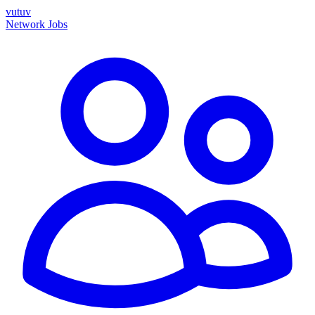
vutuv
Network
Jobs