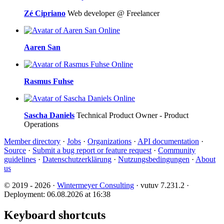
Zé Cipriano
Web developer @ Freelancer
Online
Aaren San
Online
Rasmus Fuhse
Online
Sascha Daniels
Technical Product Owner - Product
Operations
Member directory
·
Jobs
·
Organizations
·
API documentation
·
Source
·
Submit a bug report or feature request
·
Community
guidelines
·
Datenschutzerklärung
·
Nutzungsbedingungen
·
About
us
© 2019 - 2026 ·
Wintermeyer Consulting
· vutuv 7.231.2
·
Deployment: 06.08.2026 at 16:38
Keyboard shortcuts