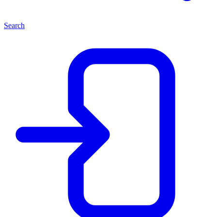
Search