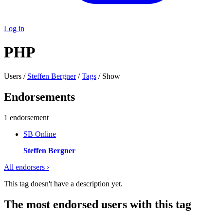
Log in
PHP
Users /
Steffen Bergner
/
Tags
/ Show
Endorsements
1 endorsement
SB
Online
Steffen Bergner
All endorsers ›
This tag doesn't have a description yet.
The most endorsed users with this tag