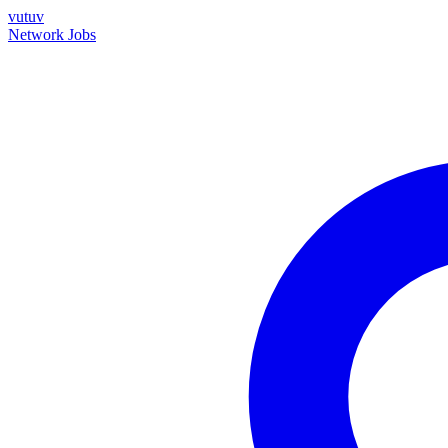
vutuv
Network
Jobs