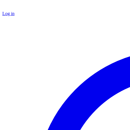
Log in