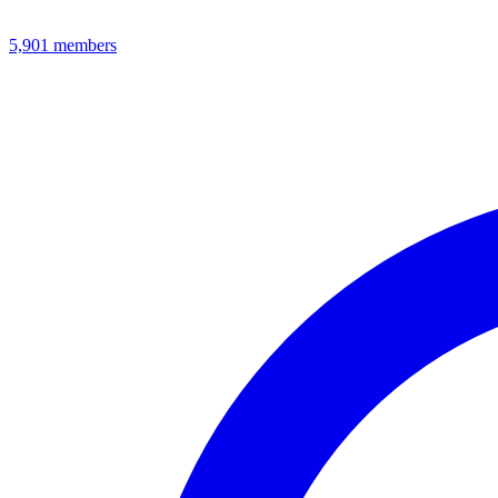
5,901
members