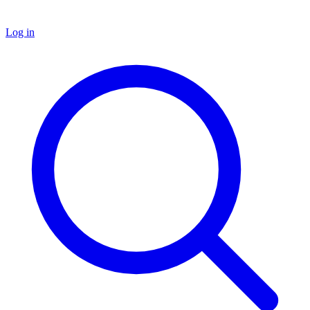
Log in