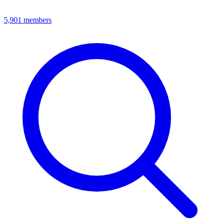
5,901
members