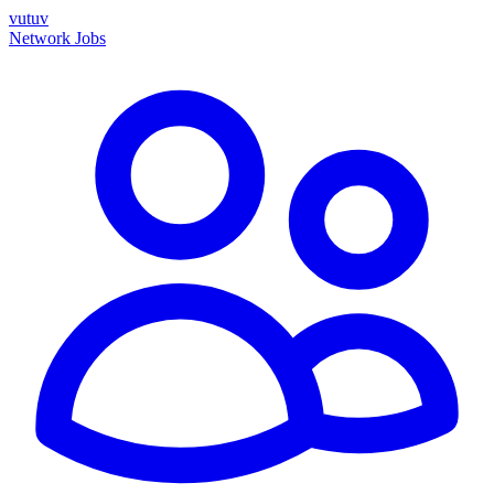
vutuv
Network
Jobs