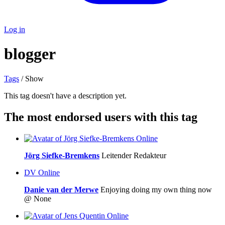
Log in
blogger
Tags
/ Show
This tag doesn't have a description yet.
The most endorsed users with this tag
Online
Jörg Siefke-Bremkens
Leitender Redakteur
DV
Online
Danie van der Merwe
Enjoying doing my own thing now
@ None
Online