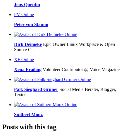
Jens Quentin
PV
Online
Peter von Stamm
Online
Dirk Deimeke
Epic Owner Linux Workplace & Open
Source C...
XF
Online
Xena Frailing
Volunteer Contributor @ Voice Magazine
Online
Falk Sieghard Gruner
Social Media Berater, Blogger,
Texter
Online
Suitbert Monz
Posts with this tag