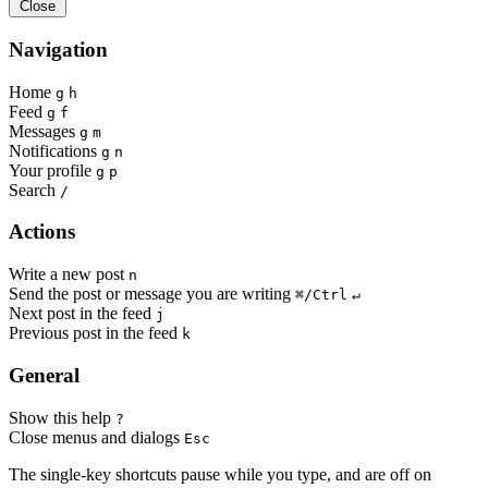
Close
Navigation
Home
g
h
Feed
g
f
Messages
g
m
Notifications
g
n
Your profile
g
p
Search
/
Actions
Write a new post
n
Send the post or message you are writing
⌘/Ctrl
↵
Next post in the feed
j
Previous post in the feed
k
General
Show this help
?
Close menus and dialogs
Esc
The single-key shortcuts pause while you type, and are off on