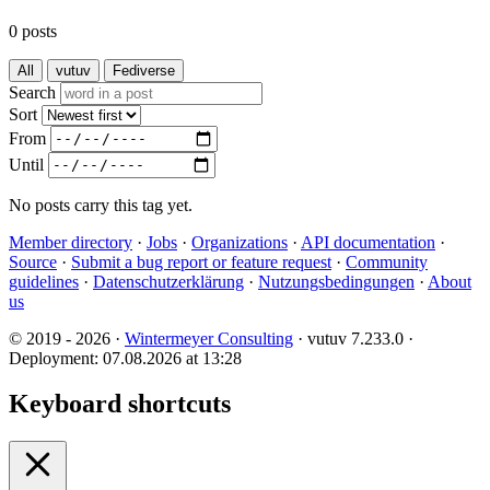
0 posts
All
vutuv
Fediverse
Search
Sort
From
Until
No posts carry this tag yet.
Member directory
·
Jobs
·
Organizations
·
API documentation
·
Source
·
Submit a bug report or feature request
·
Community
guidelines
·
Datenschutzerklärung
·
Nutzungsbedingungen
·
About
us
© 2019 - 2026 ·
Wintermeyer Consulting
· vutuv 7.233.0
·
Deployment: 07.08.2026 at 13:28
Keyboard shortcuts