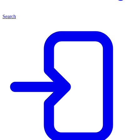
Search