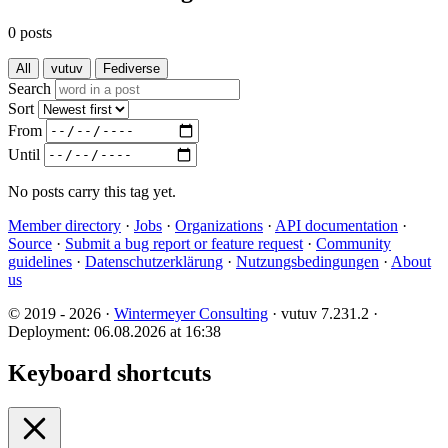
0 posts
All
vutuv
Fediverse
Search
Sort
From
Until
No posts carry this tag yet.
Member directory
·
Jobs
·
Organizations
·
API documentation
·
Source
·
Submit a bug report or feature request
·
Community
guidelines
·
Datenschutzerklärung
·
Nutzungsbedingungen
·
About
us
© 2019 - 2026 ·
Wintermeyer Consulting
· vutuv 7.231.2
·
Deployment: 06.08.2026 at 16:38
Keyboard shortcuts