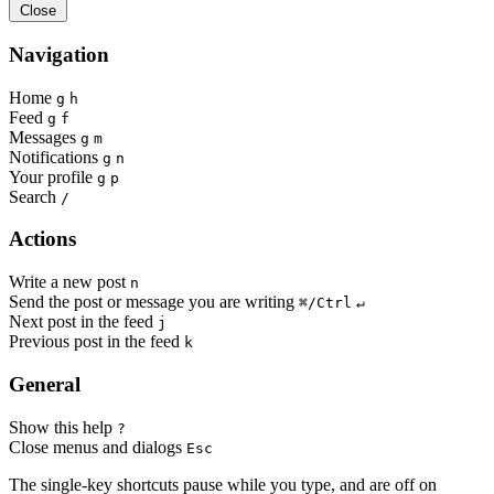
Close
Navigation
Home
g
h
Feed
g
f
Messages
g
m
Notifications
g
n
Your profile
g
p
Search
/
Actions
Write a new post
n
Send the post or message you are writing
⌘/Ctrl
↵
Next post in the feed
j
Previous post in the feed
k
General
Show this help
?
Close menus and dialogs
Esc
The single-key shortcuts pause while you type, and are off on