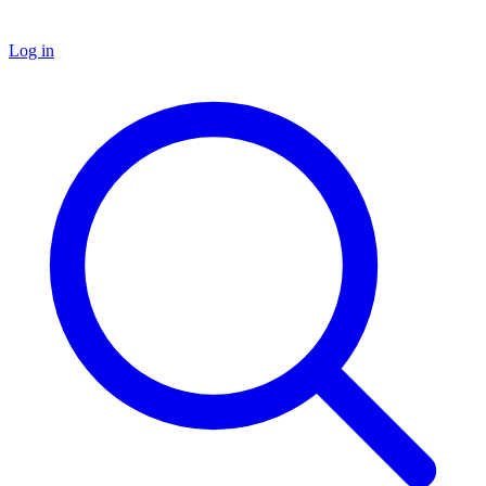
Log in