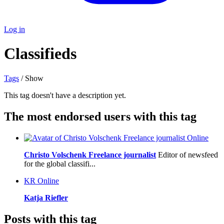
Log in
Classifieds
Tags
/ Show
This tag doesn't have a description yet.
The most endorsed users with this tag
Online
Christo Volschenk Freelance journalist
Editor of newsfeed
for the global classifi...
KR
Online
Katja Riefler
Posts with this tag