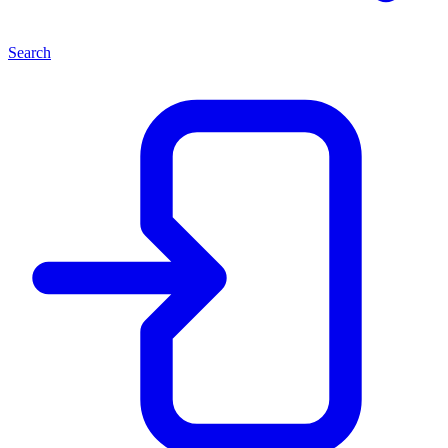
Search