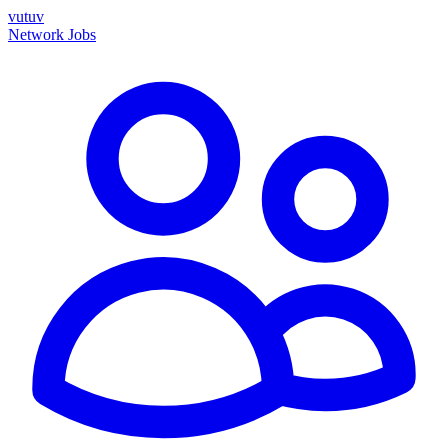
vutuv
Network
Jobs