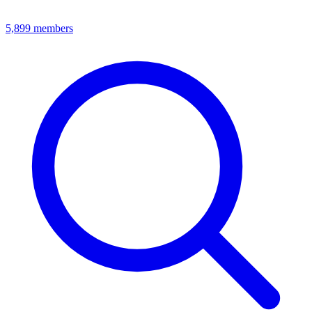
5,899
members