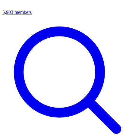
5,903
members