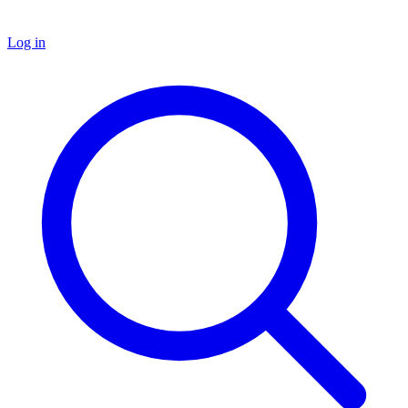
Log in