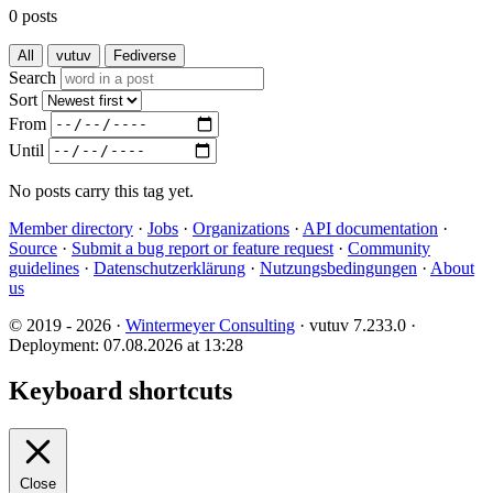
0 posts
All
vutuv
Fediverse
Search
Sort
From
Until
No posts carry this tag yet.
Member directory
·
Jobs
·
Organizations
·
API documentation
·
Source
·
Submit a bug report or feature request
·
Community
guidelines
·
Datenschutzerklärung
·
Nutzungsbedingungen
·
About
us
© 2019 - 2026 ·
Wintermeyer Consulting
· vutuv 7.233.0
·
Deployment: 07.08.2026 at 13:28
Keyboard shortcuts
Close