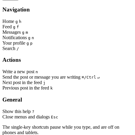
Navigation
Home
g
h
Feed
g
f
Messages
g
m
Notifications
g
n
Your profile
g
p
Search
/
Actions
Write a new post
n
Send the post or message you are writing
⌘/Ctrl
↵
Next post in the feed
j
Previous post in the feed
k
General
Show this help
?
Close menus and dialogs
Esc
The single-key shortcuts pause while you type, and are off on
phones and tablets.