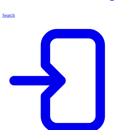
Search