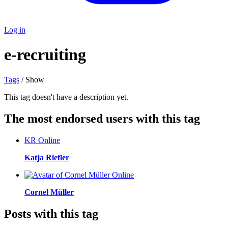
Log in
e-recruiting
Tags
/ Show
This tag doesn't have a description yet.
The most endorsed users with this tag
KR
Online
Katja Riefler
Online
Cornel Müller
Posts with this tag