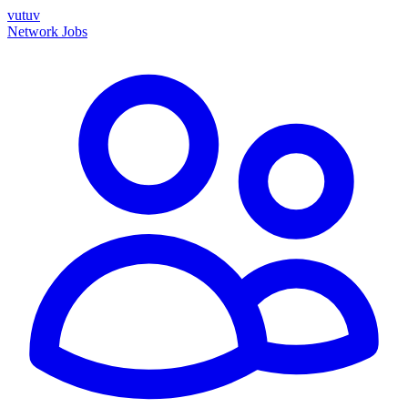
vutuv
Network
Jobs