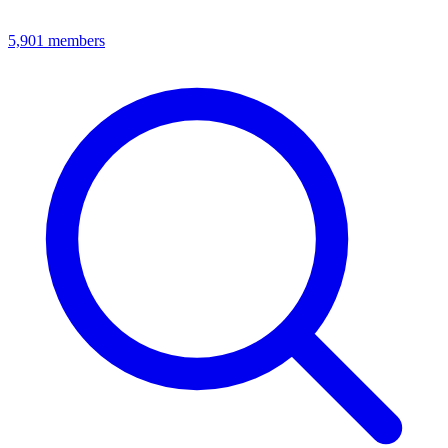
5,901
members