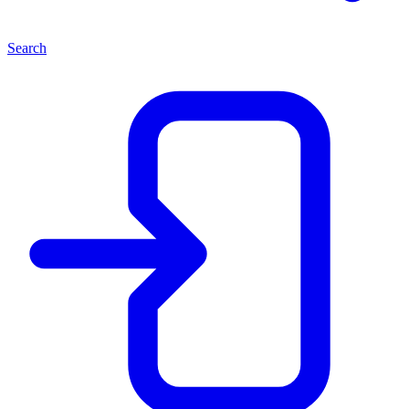
Search