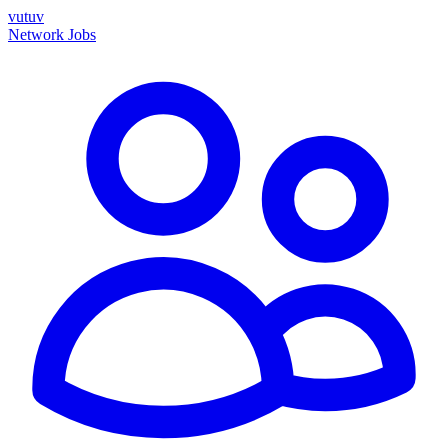
vutuv
Network
Jobs