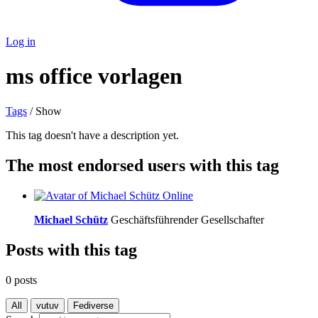
Log in
ms office vorlagen
Tags
/ Show
This tag doesn't have a description yet.
The most endorsed users with this tag
Online
Michael Schütz
Geschäftsführender Gesellschafter
Posts with this tag
0 posts
All
vutuv
Fediverse