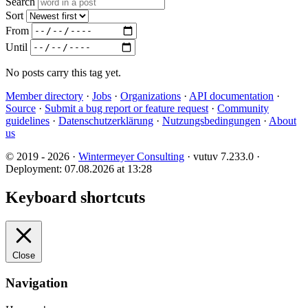
Search
Sort
From
Until
No posts carry this tag yet.
Member directory
·
Jobs
·
Organizations
·
API documentation
·
Source
·
Submit a bug report or feature request
·
Community
guidelines
·
Datenschutzerklärung
·
Nutzungsbedingungen
·
About
us
© 2019 - 2026 ·
Wintermeyer Consulting
· vutuv 7.233.0
·
Deployment: 07.08.2026 at 13:28
Keyboard shortcuts
Close
Navigation