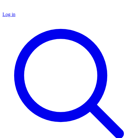
Log in