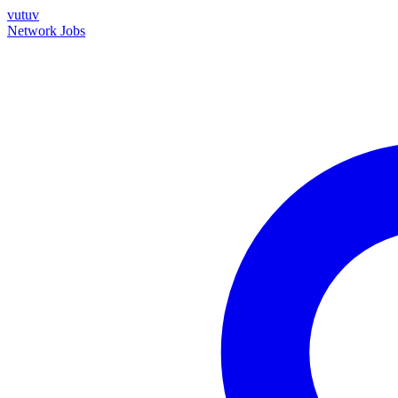
vutuv
Network
Jobs