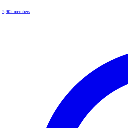
5,902
members