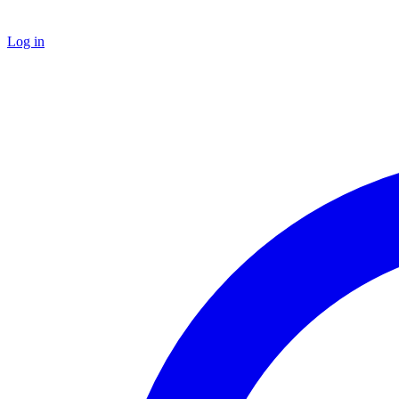
Log in