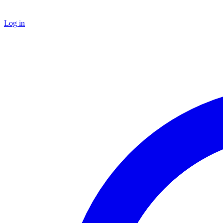
Log in