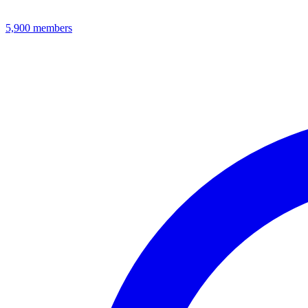
5,900
members