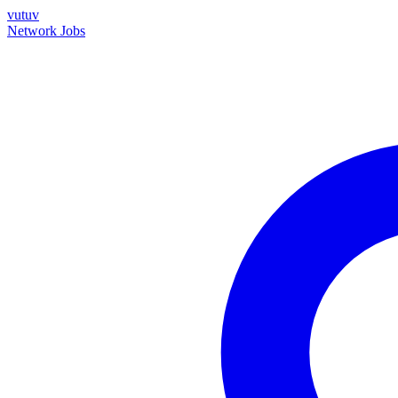
vutuv
Network
Jobs