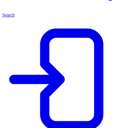
Search