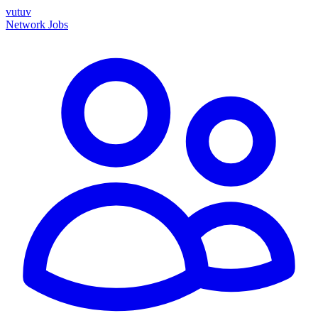
vutuv
Network
Jobs