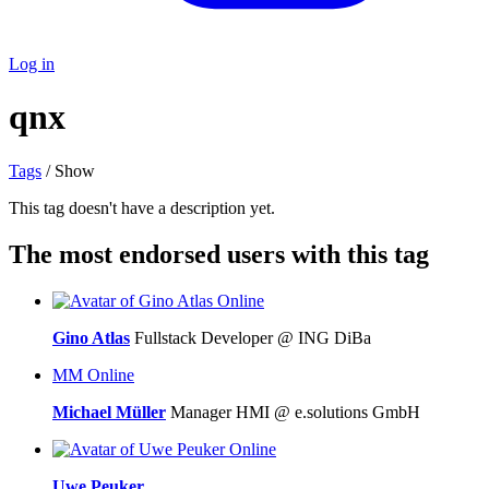
Log in
qnx
Tags
/ Show
This tag doesn't have a description yet.
The most endorsed users with this tag
Online
Gino Atlas
Fullstack Developer @ ING DiBa
MM
Online
Michael Müller
Manager HMI @ e.solutions GmbH
Online
Uwe Peuker