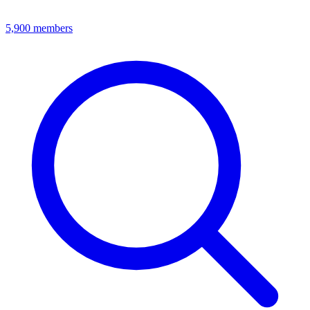
5,900
members