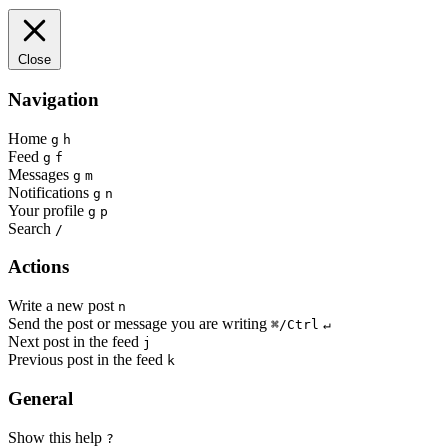
Close
Navigation
Home
g
h
Feed
g
f
Messages
g
m
Notifications
g
n
Your profile
g
p
Search
/
Actions
Write a new post
n
Send the post or message you are writing
⌘/Ctrl
↵
Next post in the feed
j
Previous post in the feed
k
General
Show this help
?