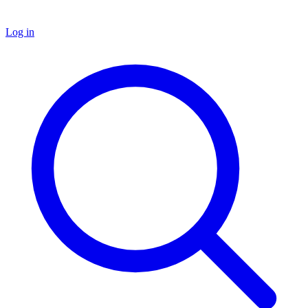
Log in