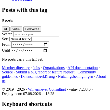
Posts with this tag
0 posts
All
vutuv
Fediverse
Search
Sort
From
Until
No posts carry this tag yet.
Member directory
·
Jobs
·
Organizations
·
API documentation
·
Source
·
Submit a bug report or feature request
·
Community
guidelines
·
Datenschutzerklärung
·
Nutzungsbedingungen
·
About
us
© 2019 - 2026 ·
Wintermeyer Consulting
· vutuv 7.233.0
·
Deployment: 07.08.2026 at 13:28
Keyboard shortcuts