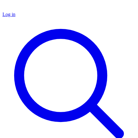
Log in