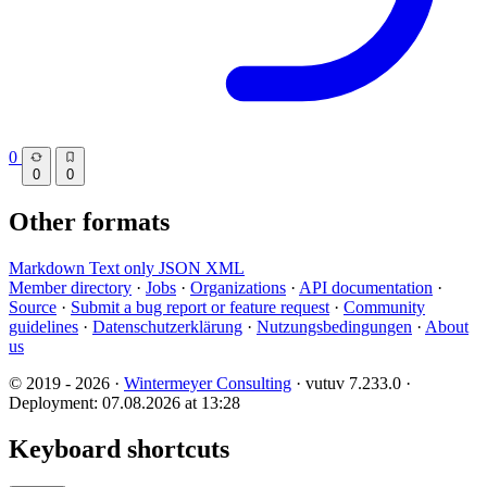
0
0
0
Other formats
Markdown
Text only
JSON
XML
Member directory
·
Jobs
·
Organizations
·
API documentation
·
Source
·
Submit a bug report or feature request
·
Community
guidelines
·
Datenschutzerklärung
·
Nutzungsbedingungen
·
About
us
© 2019 - 2026 ·
Wintermeyer Consulting
· vutuv 7.233.0
·
Deployment: 07.08.2026 at 13:28
Keyboard shortcuts