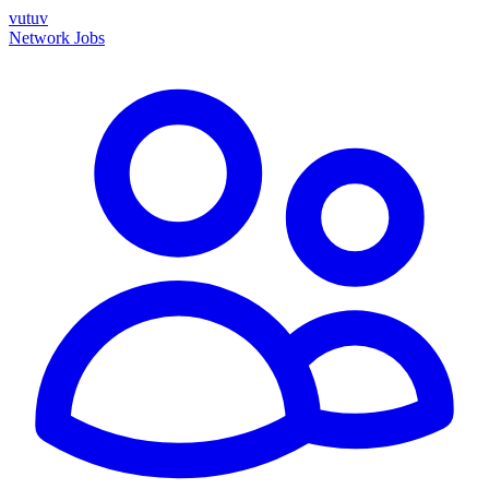
vutuv
Network
Jobs