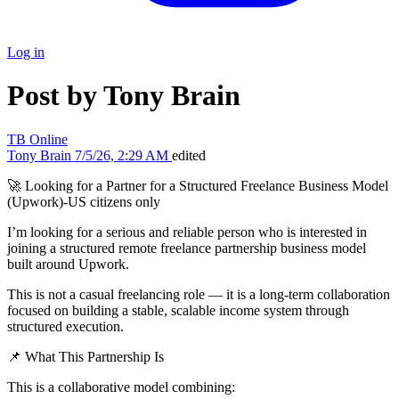
Log in
Post by Tony Brain
TB
Online
Tony Brain
7/5/26, 2:29 AM
edited
🚀 Looking for a Partner for a Structured Freelance Business Model
(Upwork)-US citizens only
I’m looking for a serious and reliable person who is interested in
joining a structured remote freelance partnership business model
built around Upwork.
This is not a casual freelancing role — it is a long-term collaboration
focused on building a stable, scalable income system through
structured execution.
📌 What This Partnership Is
This is a collaborative model combining: