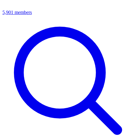
5,901
members