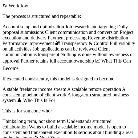
🔄 Workflow
The process is structured and repeatable:
Account setup and optimization Job research and targeting Daily
proposal submissions Client communication and conversion Project
execution and delivery Payment processing Revenue distribution
Performance improvement 🔐 Transparency & Control Full visibility
on all activities Job applications can be reviewed Client
communication is transparent Nothing is done without awareness or
approval Partner retains full account ownership 📈 What This Can
Become
If executed consistently, this model is designed to become:
A stable freelance income stream A scalable remote operation A
consistent pipeline of client work A long-term structured business
system 👤 Who This Is For
This is for someone who:
Thinks long-term, not short-term Understands structured
collaboration Wants to build a scalable income model Is open to
consistent and transparent execution Is serious about building a real
online business 📩 Next Step