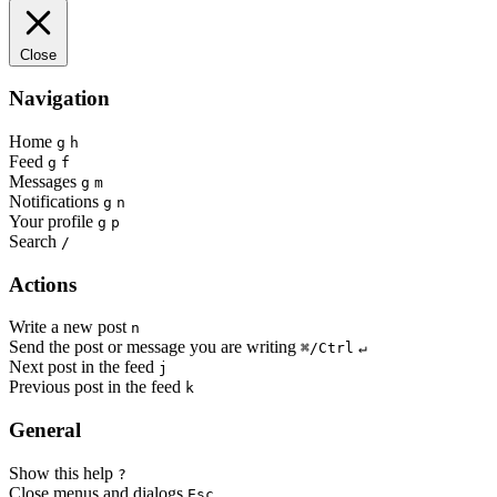
Close
Navigation
Home
g
h
Feed
g
f
Messages
g
m
Notifications
g
n
Your profile
g
p
Search
/
Actions
Write a new post
n
Send the post or message you are writing
⌘/Ctrl
↵
Next post in the feed
j
Previous post in the feed
k
General
Show this help
?
Close menus and dialogs
Esc