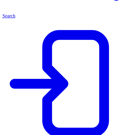
Search