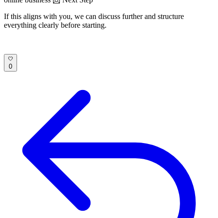
If this aligns with you, we can discuss further and structure
everything clearly before starting.
0