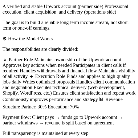
A verified and stable Upwork account (partner side) Professional
execution, client acquisition, and delivery (operations side)
The goal is to build a reliable long-term income stream, not short-
term or one-off earnings.
⚙️ How the Model Works
The responsibilities are clearly divided:
🔹 Partner Role Maintains ownership of the Upwork account
Approves key actions when needed Participates in client calls if
required Handles withdrawals and financial flow Maintains visibility
of all activity 🔹 Execution Role Finds and applies to high-quality
jobs daily Writes optimized proposals Handles client communication
and negotiation Executes technical delivery (web development,
Shopify, WordPress, etc.) Ensures client satisfaction and repeat work
Continuously improves performance and strategy 📊 Revenue
Structure Partner: 30% Execution: 70%
Payment flow: Client pays → funds go to Upwork account →
partner withdraws → revenue is split based on agreement
Full transparency is maintained at every step.