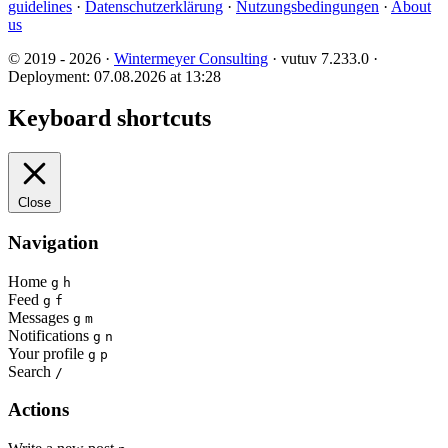
guidelines
·
Datenschutzerklärung
·
Nutzungsbedingungen
·
About
us
© 2019 - 2026 ·
Wintermeyer Consulting
· vutuv 7.233.0
·
Deployment: 07.08.2026 at 13:28
Keyboard shortcuts
Close
Navigation
Home
g
h
Feed
g
f
Messages
g
m
Notifications
g
n
Your profile
g
p
Search
/
Actions