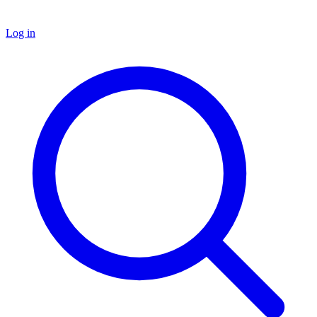
Log in