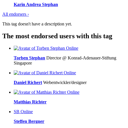
Karin Andrea Stephan
All endorsers ›
This tag doesn't have a description yet.
The most endorsed users with this tag
Online
Torben Stephan
Director @ Konrad-Adenauer-Stiftung
Singapore
Online
Daniel Richert
Webentwickler/designer
Online
Matthias Richter
SB
Online
Steffen Bergner