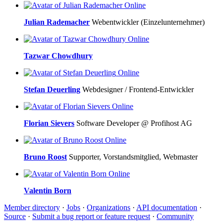
Online
Julian Rademacher
Webentwickler (Einzelunternehmer)
Online
Tazwar Chowdhury
Online
Stefan Deuerling
Webdesigner / Frontend-Entwickler
Online
Florian Sievers
Software Developer @ Profihost AG
Online
Bruno Roost
Supporter, Vorstandsmitglied, Webmaster
Online
Valentin Born
Member directory
·
Jobs
·
Organizations
·
API documentation
·
Source
·
Submit a bug report or feature request
·
Community