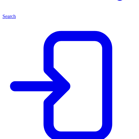
Search