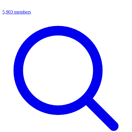
5,903
members