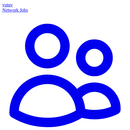
vutuv
Network
Jobs