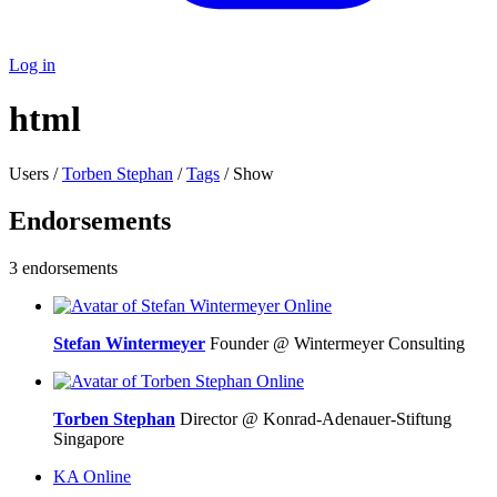
Log in
html
Users /
Torben Stephan
/
Tags
/ Show
Endorsements
3 endorsements
Online
Stefan Wintermeyer
Founder @ Wintermeyer Consulting
Online
Torben Stephan
Director @ Konrad-Adenauer-Stiftung
Singapore
KA
Online