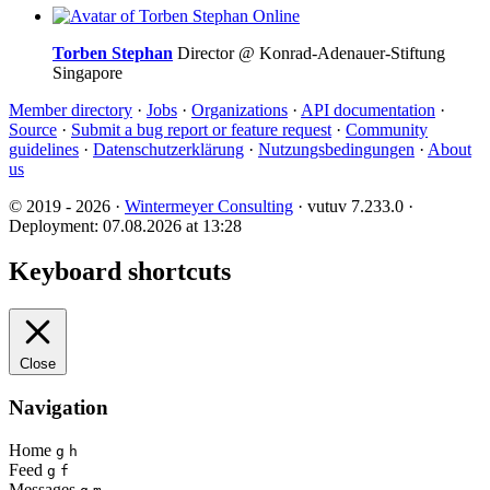
Online
Torben Stephan
Director @ Konrad-Adenauer-Stiftung
Singapore
Member directory
·
Jobs
·
Organizations
·
API documentation
·
Source
·
Submit a bug report or feature request
·
Community
guidelines
·
Datenschutzerklärung
·
Nutzungsbedingungen
·
About
us
© 2019 - 2026 ·
Wintermeyer Consulting
· vutuv 7.233.0
·
Deployment: 07.08.2026 at 13:28
Keyboard shortcuts
Close
Navigation
Home
g
h
Feed
g
f
Messages