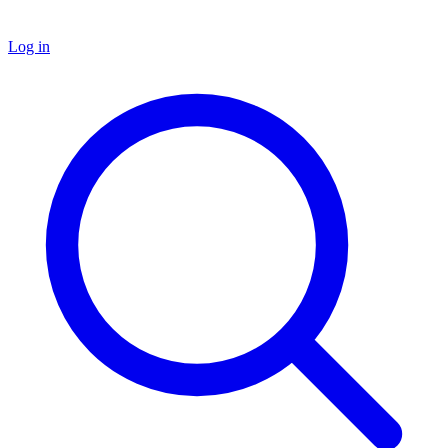
Log in