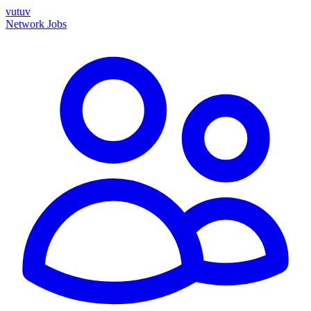
vutuv
Network
Jobs