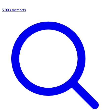
5,903
members