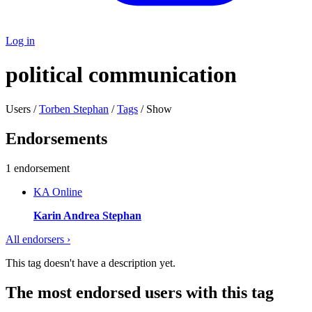
Log in
political communication
Users /
Torben Stephan
/
Tags
/ Show
Endorsements
1 endorsement
KA
Online
Karin Andrea Stephan
All endorsers ›
This tag doesn't have a description yet.
The most endorsed users with this tag