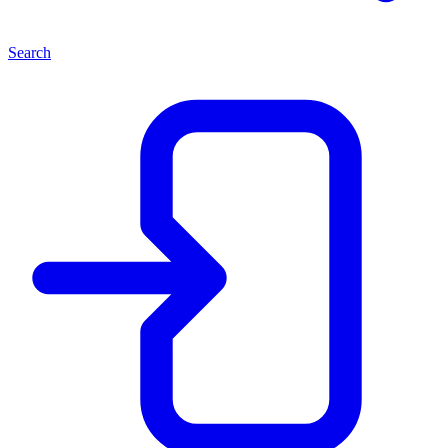
Search