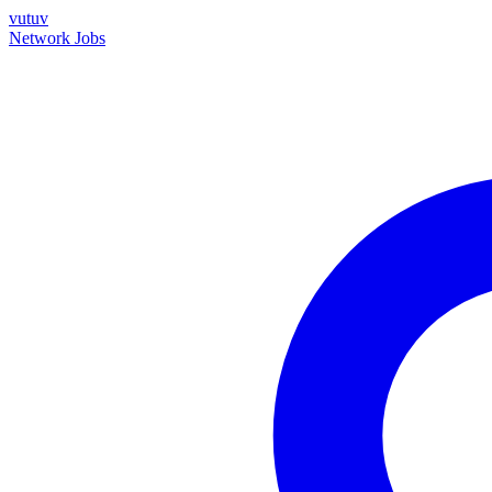
vutuv
Network
Jobs