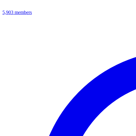
5,903
members