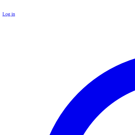
Log in