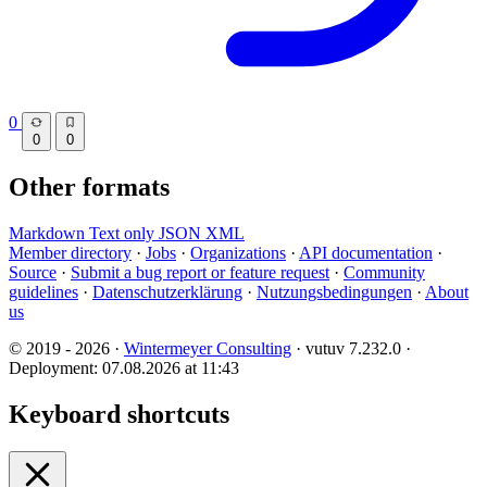
0
0
0
Other formats
Markdown
Text only
JSON
XML
Member directory
·
Jobs
·
Organizations
·
API documentation
·
Source
·
Submit a bug report or feature request
·
Community
guidelines
·
Datenschutzerklärung
·
Nutzungsbedingungen
·
About
us
© 2019 - 2026 ·
Wintermeyer Consulting
· vutuv 7.232.0
·
Deployment: 07.08.2026 at 11:43
Keyboard shortcuts