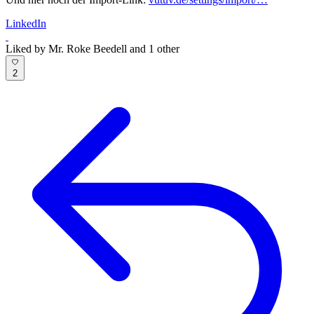
LinkedIn
Liked by Mr. Roke Beedell and 1 other
2