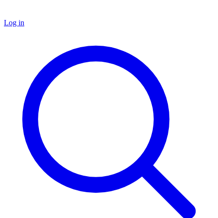
Log in