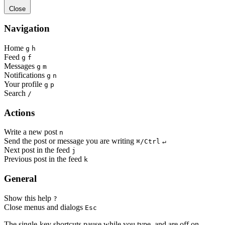
Close
Navigation
Home
g
h
Feed
g
f
Messages
g
m
Notifications
g
n
Your profile
g
p
Search
/
Actions
Write a new post
n
Send the post or message you are writing
⌘/Ctrl
↵
Next post in the feed
j
Previous post in the feed
k
General
Show this help
?
Close menus and dialogs
Esc
The single-key shortcuts pause while you type, and are off on