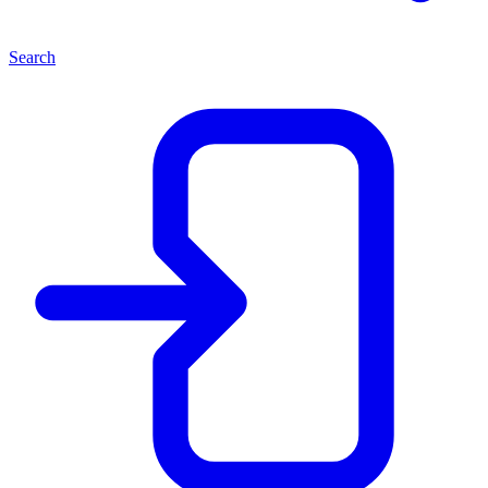
Search