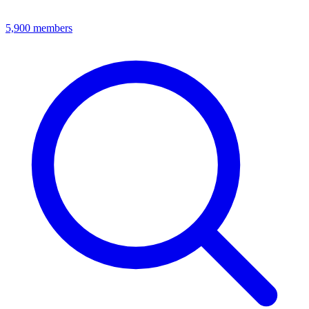
5,900
members