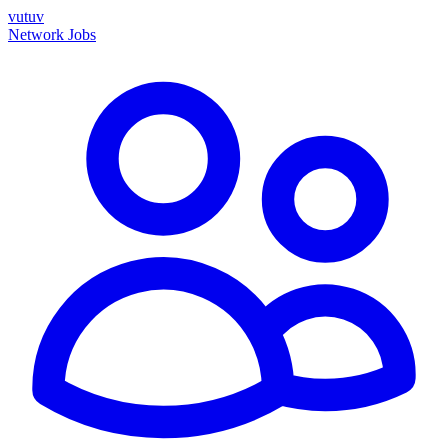
vutuv
Network
Jobs