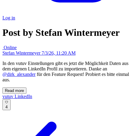
Log in
Post by Stefan Wintermeyer
Online
Stefan Wintermeyer
7/3/26, 11:20 AM
In den vutuv Einstellungen gibt es jetzt die Möglichkeit Daten aus
dem eigenen LinkedIn Profil zu importieren. Danke an
@dirk_alexander
für den Feature Request! Probiert es bitte einmal
aus.
Read more
vutuv
LinkedIn
4