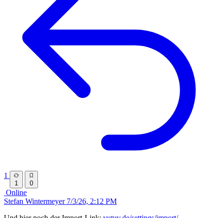
1
1
0
Online
Stefan Wintermeyer
7/3/26, 2:12 PM
Und hier noch der Import-Link:
vutuv.de/settings/import/…