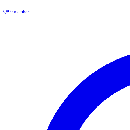
5,899
members