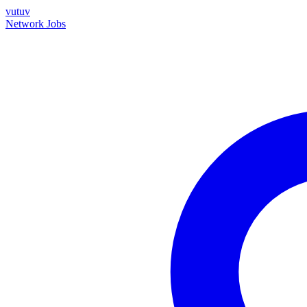
vutuv
Network
Jobs