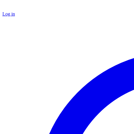
Log in