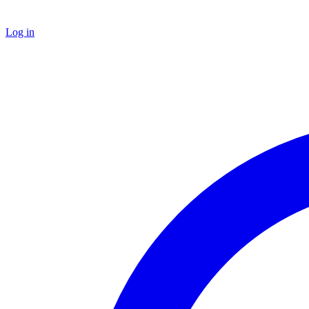
Log in