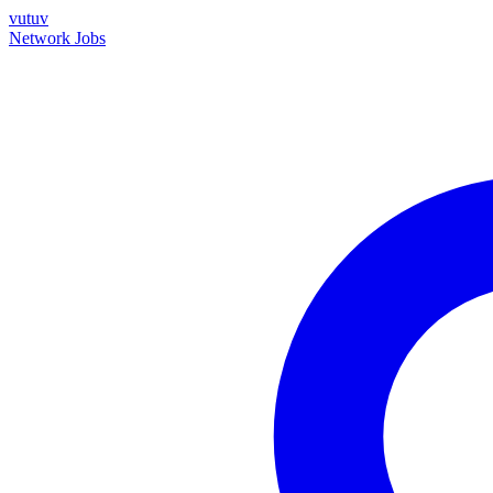
vutuv
Network
Jobs