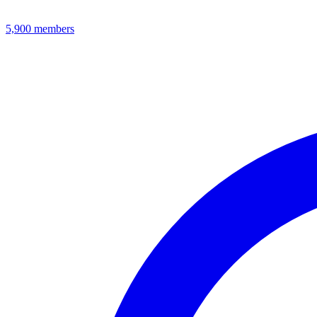
5,900
members