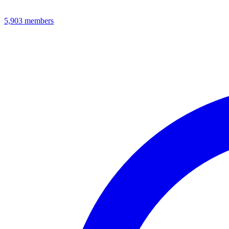
5,903
members