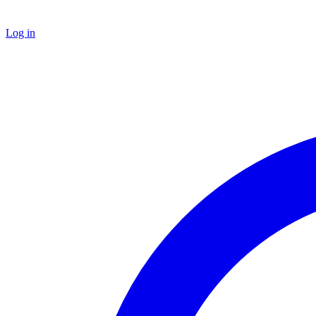
Log in