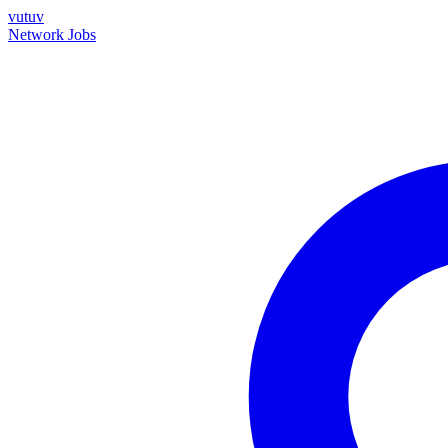
vutuv
Network
Jobs