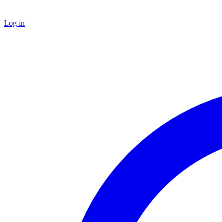
Log in