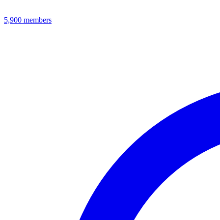
5,900
members