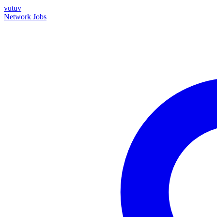
vutuv
Network
Jobs