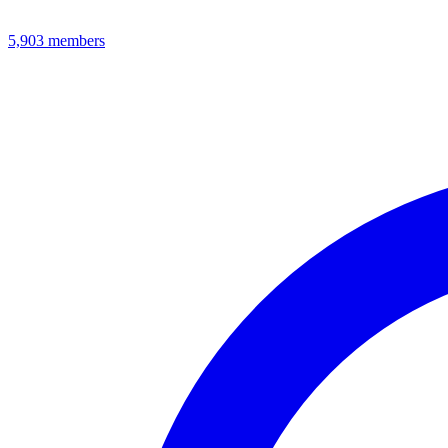
5,903
members