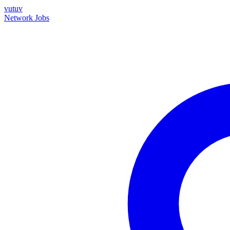
vutuv
Network
Jobs