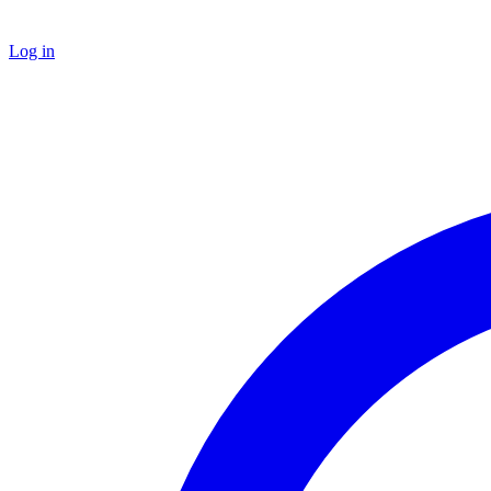
Log in