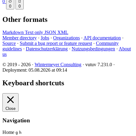
0
0
0
Other formats
Markdown
Text only
JSON
XML
Member directory
·
Jobs
·
Organizations
·
API documentation
·
Source
·
Submit a bug report or feature request
·
Community
guidelines
·
Datenschutzerklärung
·
Nutzungsbedingungen
·
About
us
© 2019 - 2026 ·
Wintermeyer Consulting
· vutuv 7.231.0
·
Deployment: 05.08.2026 at 09:14
Keyboard shortcuts
Close
Navigation
Home
g
h