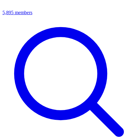
5,895
members