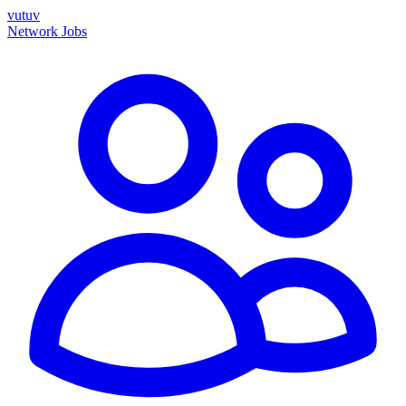
vutuv
Network
Jobs