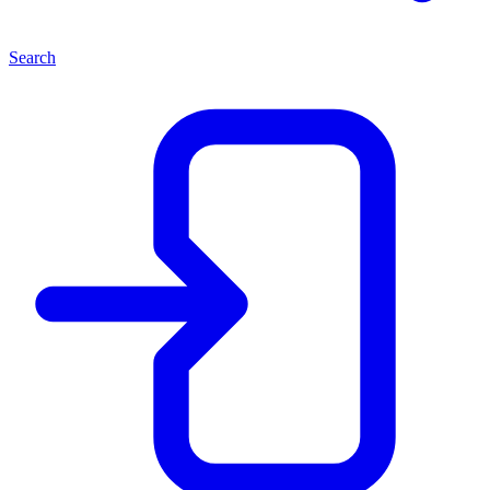
Search