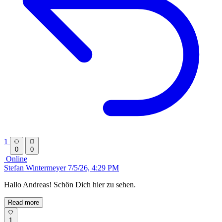
1
0
0
Online
Stefan Wintermeyer
7/5/26, 4:29 PM
Hallo Andreas! Schön Dich hier zu sehen.
Read more
1