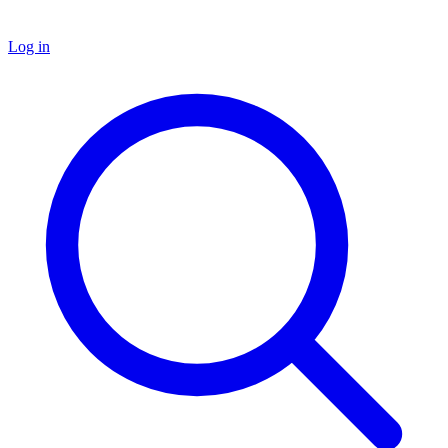
Log in