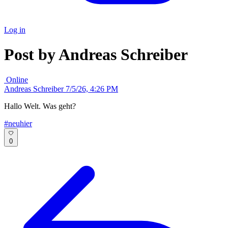
Log in
Post by Andreas Schreiber
Online
Andreas Schreiber
7/5/26, 4:26 PM
Hallo Welt. Was geht?
#neuhier
0