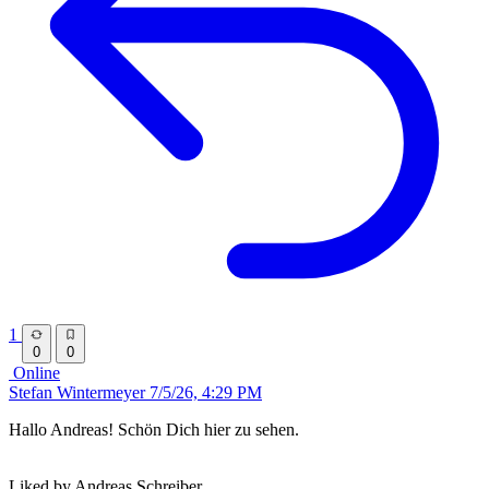
1
0
0
Online
Stefan Wintermeyer
7/5/26, 4:29 PM
Hallo Andreas! Schön Dich hier zu sehen.
Liked by Andreas Schreiber