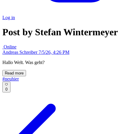
Log in
Post by Stefan Wintermeyer
Online
Andreas Schreiber
7/5/26, 4:26 PM
Hallo Welt. Was geht?
Read more
#neuhier
0