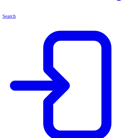
Search