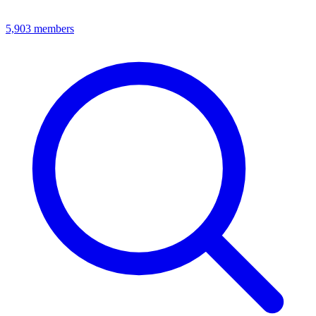
5,903
members