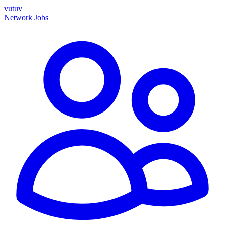
vutuv
Network
Jobs