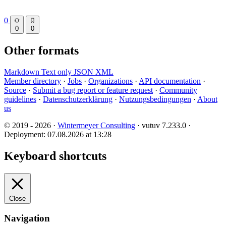
0
0
0
Other formats
Markdown
Text only
JSON
XML
Member directory
·
Jobs
·
Organizations
·
API documentation
·
Source
·
Submit a bug report or feature request
·
Community
guidelines
·
Datenschutzerklärung
·
Nutzungsbedingungen
·
About
us
© 2019 - 2026 ·
Wintermeyer Consulting
· vutuv 7.233.0
·
Deployment: 07.08.2026 at 13:28
Keyboard shortcuts
Close
Navigation