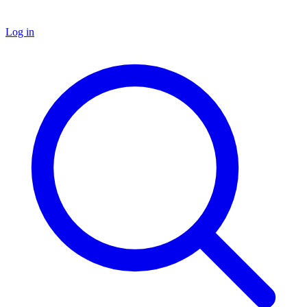
Log in