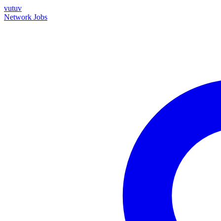
vutuv
Network
Jobs