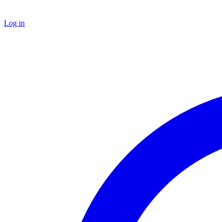
Log in