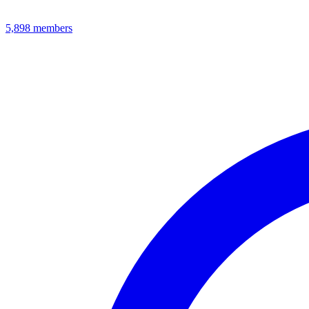
5,898
members