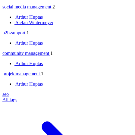
social media management
2
Arthur Huptas
Stefan Wintermeyer
b2b-support
1
Arthur Huptas
community management
1
Arthur Huptas
projektmanagement
1
Arthur Huptas
seo
All tags