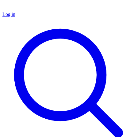
Log in