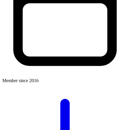
Member since 2016