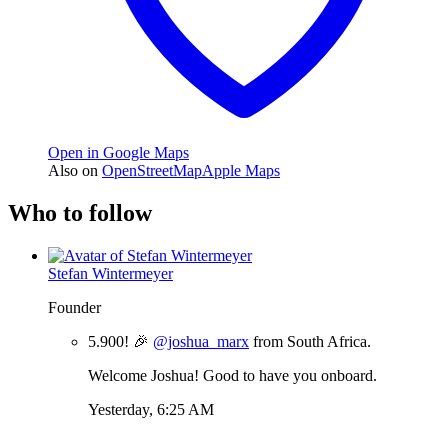
Open in Google Maps
Also on
OpenStreetMap
Apple Maps
Who to follow
Stefan Wintermeyer
Founder
5.900! 🎉
@joshua_marx
from South Africa.
Welcome Joshua! Good to have you onboard.
Yesterday, 6:25 AM