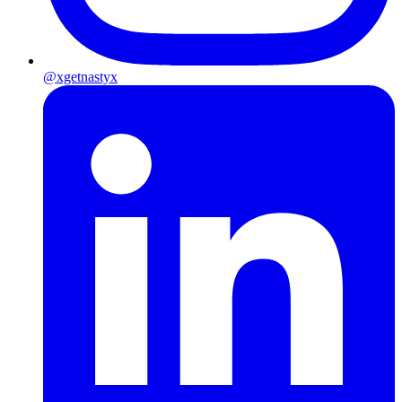
@xgetnastyx