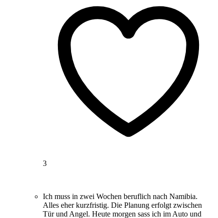
3
Ich muss in zwei Wochen beruflich nach Namibia.
Alles eher kurzfristig. Die Planung erfolgt zwischen
Tür und Angel. Heute morgen sass ich im Auto und