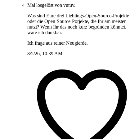
Mal losgelöst von vutuv.
Was sind Eure drei Lieblings-Open-Source-Projekte
oder die Open-Source-Porjekte, die Ihr am meisten
nutzt? Wenn Ihr das noch kurz begründen könntet,
wäre ich dankbar.
Ich frage aus reiner Neugierde.
8/5/26, 10:39 AM