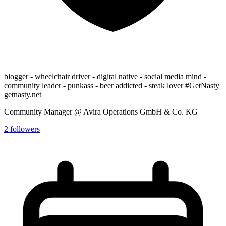
blogger - wheelchair driver - digital native - social media mind -
community leader - punkass - beer addicted - steak lover #GetNasty
getnasty.net
Community Manager @ Avira Operations GmbH & Co. KG
2
followers