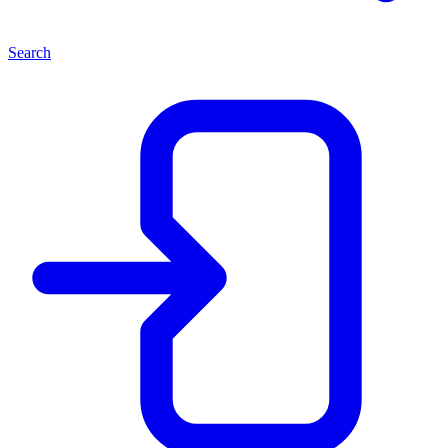
Search