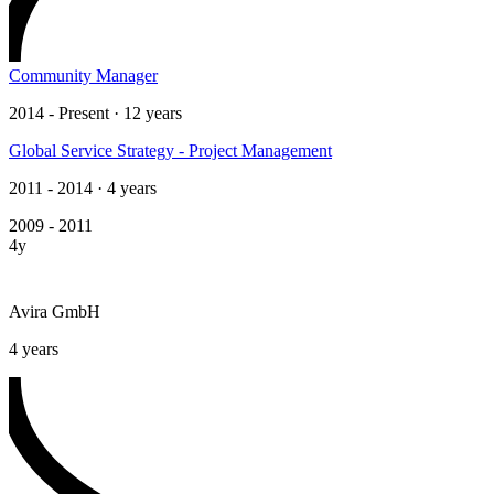
Community Manager
2014 - Present · 12 years
Global Service Strategy - Project Management
2011 - 2014 · 4 years
2009 - 2011
4y
Avira GmbH
4 years