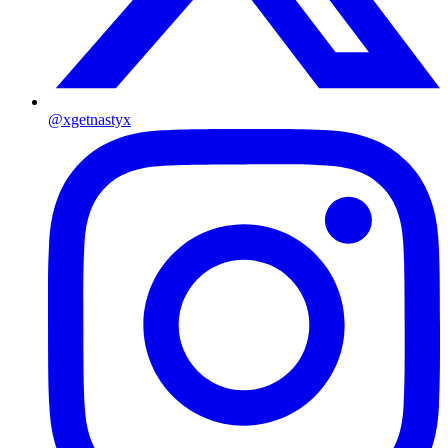
@xgetnastyx