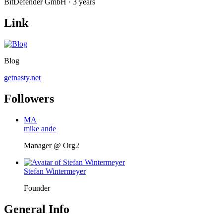
BitDefender GmbH · 3 years
Link
Blog
getnasty.net
Followers
MA
mike ande
Manager @ Org2
Stefan Wintermeyer
Founder
General Info