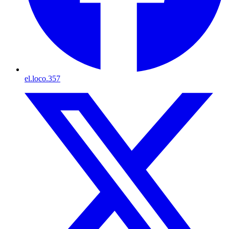
el.loco.357