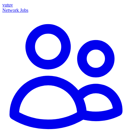
vutuv
Network
Jobs