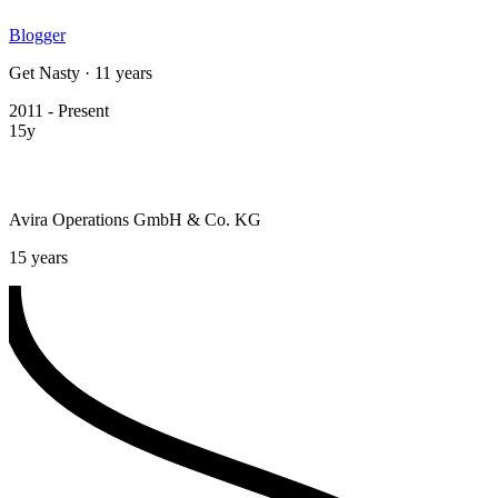
Blogger
Get Nasty · 11 years
2011 - Present
15y
Avira Operations GmbH & Co. KG
15 years