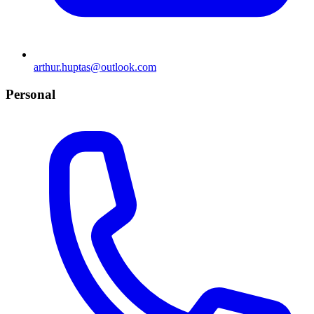
arthur.huptas@outlook.com
Personal