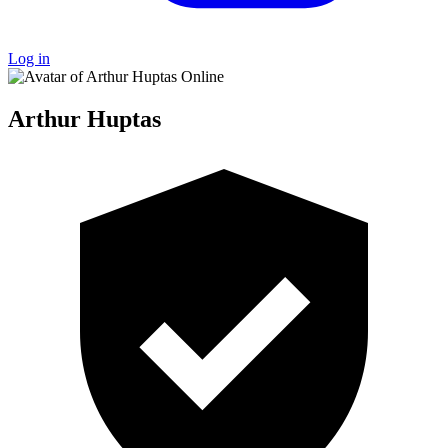
Log in
Online
Arthur Huptas