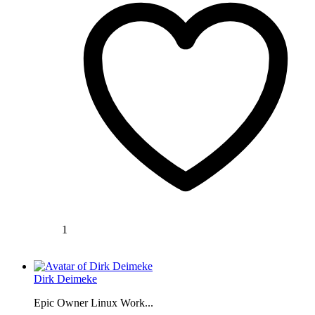
1
Dirk Deimeke
Epic Owner Linux Work...