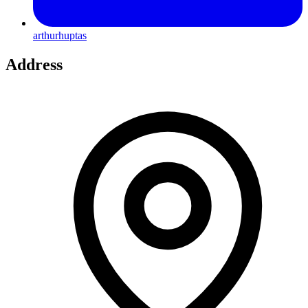
arthurhuptas
Address