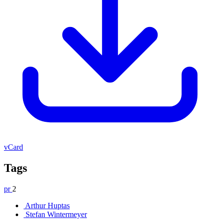
vCard
Tags
pr
2
Arthur Huptas
Stefan Wintermeyer