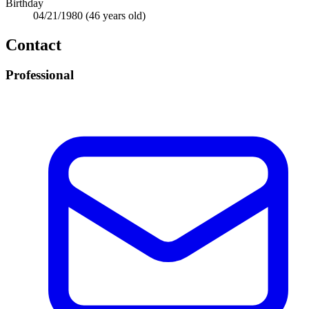
Birthday
04/21/1980
(46 years old)
Contact
Professional