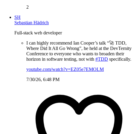
2
SH
Sebastian Hädrich
Full-stack web developer
I can highly recommend Ian Cooper’s talk “🚀 TDD,
Where Did It All Go Wrong”, he held at the DevTernity
Conference to everyone who wants to broaden their
horizon in software testing, not with
#TDD
specifically.
youtube.com/watch?v=EZ05e7EMOLM
7/30/26, 6:48 PM