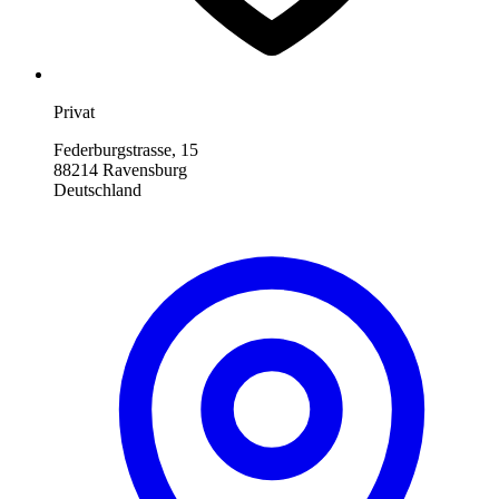
Privat
Federburgstrasse, 15
88214 Ravensburg
Deutschland