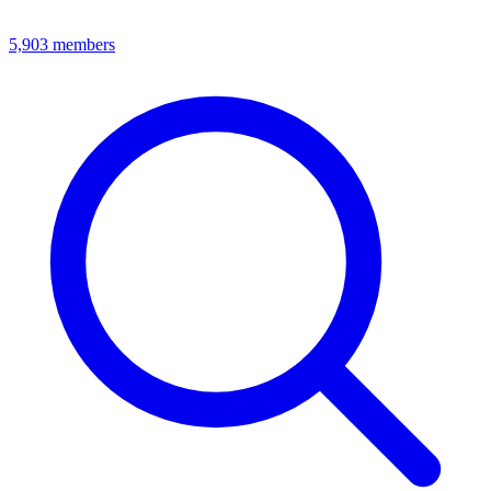
5,903
members