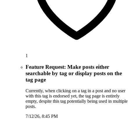
1
Feature Request: Make posts either
searchable by tag or display posts on the
tag page
Currently, when clicking on a tag in a post and no user
with this tag is endorsed yet, the tag page is entirely
empty, despite this tag potentially being used in multiple
posts.
7/12/26, 8:45 PM