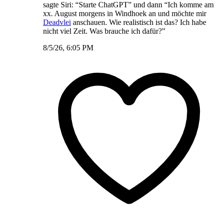
sagte Siri: “Starte ChatGPT” und dann “Ich komme am
xx. August morgens in Windhoek an und möchte mir
Deadvlei
anschauen. Wie realistisch ist das? Ich habe
nicht viel Zeit. Was brauche ich dafür?”
8/5/26, 6:05 PM