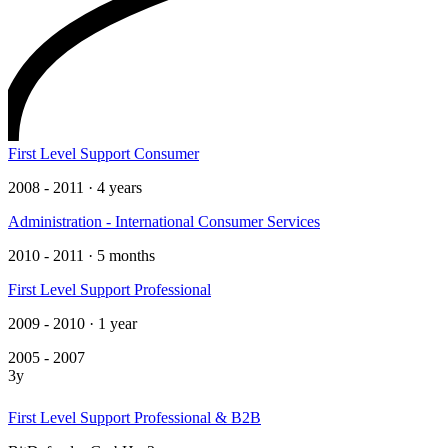
First Level Support Consumer
2008 - 2011 · 4 years
Administration - International Consumer Services
2010 - 2011 · 5 months
First Level Support Professional
2009 - 2010 · 1 year
2005 - 2007
3y
First Level Support Professional & B2B