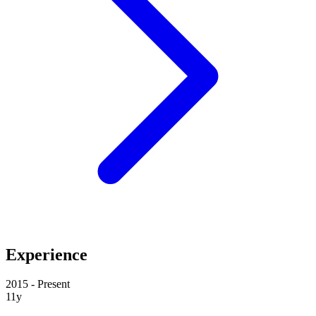
Experience
2015 - Present
11y