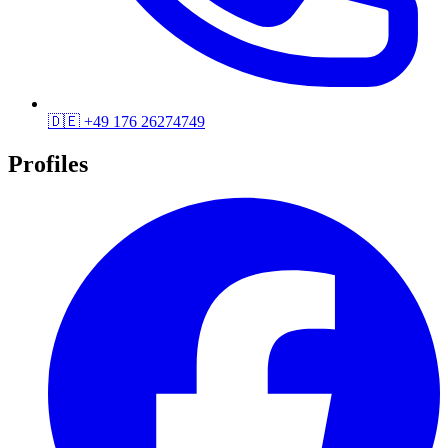
🇩🇪
+49 176 26274749
Profiles