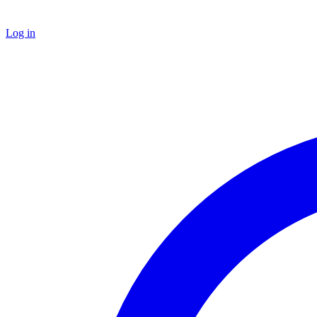
Log in