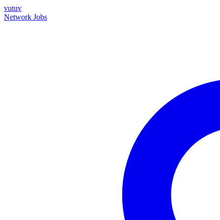
vutuv
Network
Jobs