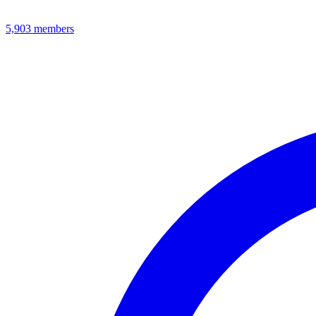
5,903
members