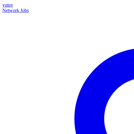
vutuv
Network
Jobs