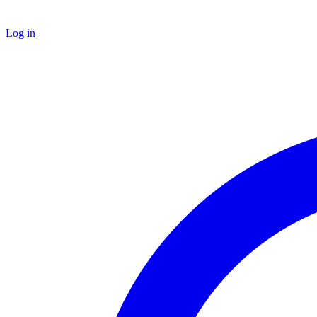
Log in