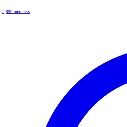
5,899
members