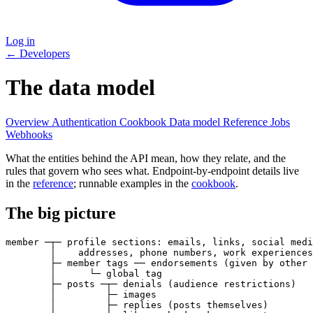
Log in
← Developers
The data model
Overview
Authentication
Cookbook
Data model
Reference
Jobs
Webhooks
What the entities behind the API mean, how they relate, and the
rules that govern who sees what. Endpoint-by-endpoint details live
in the
reference
; runnable examples in the
cookbook
.
The big picture
member ─┬─ profile sections: emails, links, social medi
        │    addresses, phone numbers, work experiences

        ├─ member tags ── endorsements (given by other 
        │      └─ global tag

        ├─ posts ─┬─ denials (audience restrictions)

        │         ├─ images

        │         ├─ replies (posts themselves)
