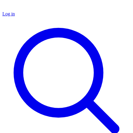
Log in