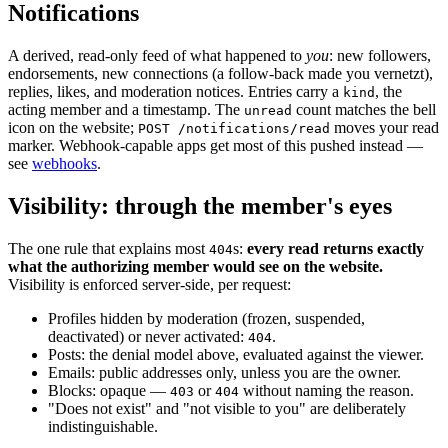
Notifications
A derived, read-only feed of what happened to
you
: new followers,
endorsements, new connections (a follow-back made you vernetzt),
replies, likes, and moderation notices. Entries carry a
, the
kind
acting member and a timestamp. The
count matches the bell
unread
icon on the website;
moves your read
POST /notifications/read
marker. Webhook-capable apps get most of this pushed instead —
see
webhooks
.
Visibility: through the member's eyes
The one rule that explains most
s:
every read returns exactly
404
what the authorizing member would see on the website.
Visibility is enforced server-side, per request:
Profiles hidden by moderation (frozen, suspended,
deactivated) or never activated:
.
404
Posts: the denial model above, evaluated against the viewer.
Emails: public addresses only, unless you are the owner.
Blocks: opaque —
or
without naming the reason.
403
404
"Does not exist" and "not visible to you" are deliberately
indistinguishable.