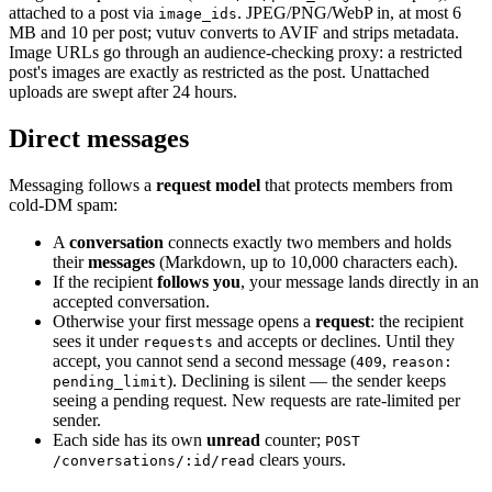
attached to a post via
. JPEG/PNG/WebP in, at most 6
image_ids
MB and 10 per post; vutuv converts to AVIF and strips metadata.
Image URLs go through an audience-checking proxy: a restricted
post's images are exactly as restricted as the post. Unattached
uploads are swept after 24 hours.
Direct messages
Messaging follows a
request model
that protects members from
cold-DM spam:
A
conversation
connects exactly two members and holds
their
messages
(Markdown, up to 10,000 characters each).
If the recipient
follows you
, your message lands directly in an
accepted conversation.
Otherwise your first message opens a
request
: the recipient
sees it under
and accepts or declines. Until they
requests
accept, you cannot send a second message (
,
409
reason:
). Declining is silent — the sender keeps
pending_limit
seeing a pending request. New requests are rate-limited per
sender.
Each side has its own
unread
counter;
POST
clears yours.
/conversations/:id/read