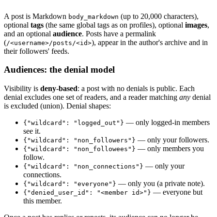
A post is Markdown
(up to 20,000 characters),
body_markdown
optional
tags
(the same global tags as on profiles), optional
images
,
and an optional
audience
. Posts have a permalink
(
), appear in the author's archive and in
/<username>/posts/<id>
their followers' feeds.
Audiences: the denial model
Visibility is
deny-based
: a post with no denials is public. Each
denial excludes one set of readers, and a reader matching
any
denial
is excluded (union). Denial shapes:
— only logged-in members
{"wildcard": "logged_out"}
see it.
— only your followers.
{"wildcard": "non_followers"}
— only members you
{"wildcard": "non_followees"}
follow.
— only your
{"wildcard": "non_connections"}
connections.
— only you (a private note).
{"wildcard": "everyone"}
— everyone but
{"denied_user_id": "<member id>"}
this member.