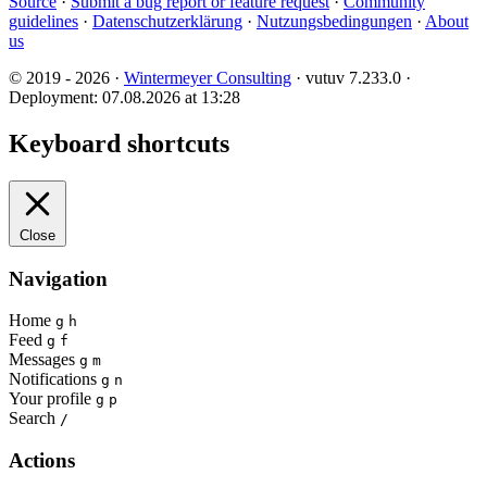
Source
·
Submit a bug report or feature request
·
Community
guidelines
·
Datenschutzerklärung
·
Nutzungsbedingungen
·
About
us
© 2019 - 2026 ·
Wintermeyer Consulting
· vutuv 7.233.0
·
Deployment: 07.08.2026 at 13:28
Keyboard shortcuts
Close
Navigation
Home
g
h
Feed
g
f
Messages
g
m
Notifications
g
n
Your profile
g
p
Search
/
Actions