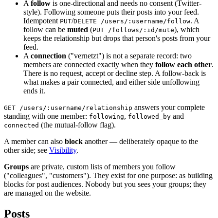
A
follow
is one-directional and needs no consent (Twitter-
style). Following someone puts their posts into your feed.
Idempotent
/
. A
PUT
DELETE /users/:username/follow
follow can be
muted
(
), which
PUT /follows/:id/mute
keeps the relationship but drops that person's posts from your
feed.
A
connection
("vernetzt") is not a separate record: two
members are connected exactly when they
follow each other
.
There is no request, accept or decline step. A follow-back is
what makes a pair connected, and either side unfollowing
ends it.
answers your complete
GET /users/:username/relationship
standing with one member:
,
and
following
followed_by
(the mutual-follow flag).
connected
A member can also
block
another — deliberately opaque to the
other side; see
Visibility
.
Groups
are private, custom lists of members you follow
("colleagues", "customers"). They exist for one purpose: as building
blocks for post audiences. Nobody but you sees your groups; they
are managed on the website.
Posts