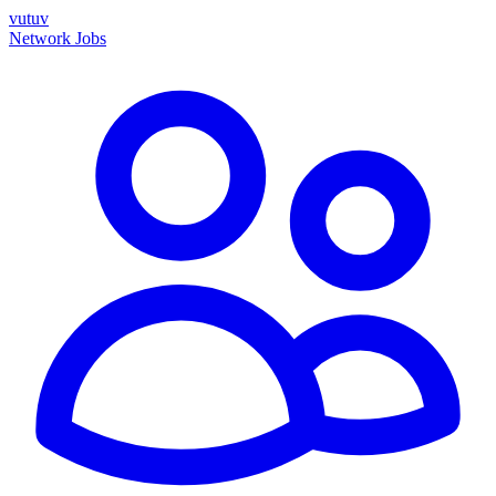
vutuv
Network
Jobs