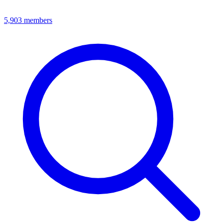
5,903
members