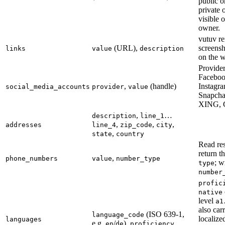
public o
private 
visible 
owner.
vutuv re
(URL),
screens
links
value
description
on the w
Provider
Facebook
,
(handle)
Instagr
social_media_accounts
provider
value
Snapcha
XING, 
,
…
description
line_1
,
,
,
addresses
line_4
zip_code
city
,
state
country
Read re
return t
,
phone_numbers
value
number_type
; w
type
number
profic
native
level
a1
also car
(ISO 639-1,
language_code
localiz
languages
e.g.
/
),
en
de
proficiency