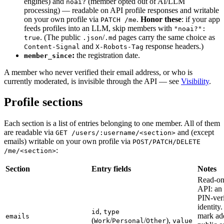
engines) and
(member opted out of AI/LLM
noai?
processing) — readable on API profile responses and writable
on your own profile via
.
Honor these
: if your app
PATCH /me
feeds profiles into an LLM, skip members with
"noai?":
. (The public
/
pages carry the same choice as
true
.json
.md
and
response headers.)
Content-Signal
X-Robots-Tag
:
the registration date.
member_since
A member who never verified their email address, or who is
currently moderated, is invisible through the API — see
Visibility
.
Profile sections
Each section is a list of entries belonging to one member. All of them
are readable via
and (except
GET /users/:username/<section>
emails) writable on your own profile via
POST/PATCH/DELETE
:
/me/<section>
Section
Entry fields
Notes
Read-on
API: an 
PIN-veri
identit
,
id
type
mark ad
emails
(
/
/
),
Work
Personal
Other
value