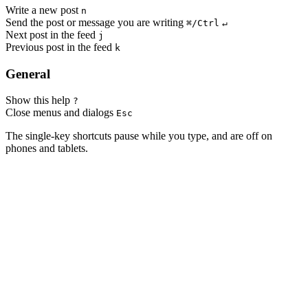
Write a new post
n
Send the post or message you are writing
⌘/Ctrl
↵
Next post in the feed
j
Previous post in the feed
k
General
Show this help
?
Close menus and dialogs
Esc
The single-key shortcuts pause while you type, and are off on
phones and tablets.