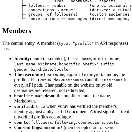
        │         └─ likes · bookmarks · reposts

        ├─ follows → member          (one-directional s
        ├─ connections ↔ member      (derived: a mutual
        ├─ groups (of followers)     (custom audiences 
        └─ conversations ── messages (direct messages, 
Members
The central entity. A member (
in API responses)
type: "profile"
has:
Identity:
(assembled),
,
,
name
first_name
middle_name
,
,
/
,
last_name
nickname
honorific_prefix
_suffix
,
,
.
gender
birthdate
locale
The username
(
, e.g.
): unique, the
username
wintermeyer
profile URL (
) and the
in
vutuv.de/<username>
:username
every API path. Changeable on the website only; old
usernames are released, not redirected.
:
the one-liner under the name,
headline_markdown
Markdown.
:
when vutuv has verified the member's
verified
true
identity against a physical ID document. A trust signal — treat
unverified profiles accordingly.
:
,
,
,
.
counts
followers
following
connections
posts
Consent flags:
(member opted out of search
noindex?