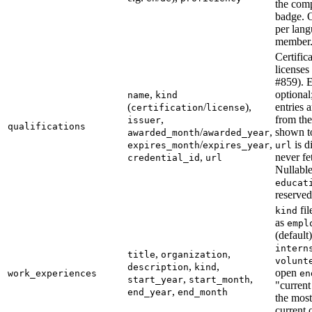
the com
badge. 
per lang
member
Certific
licenses
#859). E
,
optional
name
kind
(
/
),
entries 
certification
license
,
from the
issuer
qualifications
/
,
shown t
awarded_month
awarded_year
/
,
is d
expires_month
expires_year
url
,
never fe
credential_id
url
Nullabl
educat
reserved
fil
kind
as
empl
(default)
intern
,
,
title
organization
volunt
,
,
description
kind
open
work_experiences
en
,
,
start_year
start_month
"current
,
end_year
end_month
the most
current 