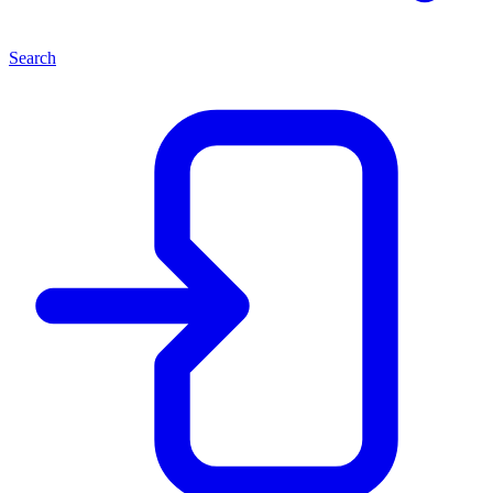
Search