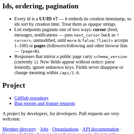
Ids, ordering, pagination
Every id is a
UUID v7
— it embeds its creation timestamp, so
ids sort by creation time. Treat them as opaque strings.
List endpoints paginate one of two ways:
cursor
(feed,
messages, notifications — pass
back as
next_cursor
?
, unmodified, until
is
;
accepts
cursor=
more
false
?limit=
1–100) or
pages
(followers/following and other browse lists
—
).
?page=N
Responses that mirror a public page carry
schema_version
(currently
). New fields appear without notice: parse
1
leniently, ignore unknown keys. Fields never disappear or
change meaning within
.
/api/2.0
Project
GitHub repository
Bug reports and feature requests
A project by developers, for developers. Pull requests are very
welcome.
Member directory
·
Jobs
·
Organizations
·
API documentation
·