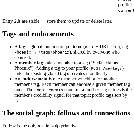
profile's
curren
Entry
s are stable — store them to update or delete later.
id
Tags and endorsements
A
tag
is global: one record per topic (
+ URL
, e.g.
name
slug
→
), shared by everyone who
Phoenix
/tags/phoenix
claims it.
A
member tag
links a member to a tag ("Stefan claims
Phoenix"). Adding a tag to your profile (
)
POST /me/tags
links the existing global tag or creates it on the fly.
An
endorsement
is one member vouching for another
member's tag. Each member can endorse a given member-tag
once. The
count on a profile's tag entries is the
endorsements
member's credibility signal for that topic; profile tags sort by
it.
The social graph: follows and connections
Follow is the only relationship primitive: