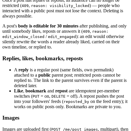
Once a post has replies or reposts, its audience can no longer be
restricted (
,
) — people who
409
reason: visibility_locked
interacted with a public post must not lose the context. Deleting is
always possible.
A post's
body is editable for 30 minutes
after publishing, and only
until somebody likes, reposts or answers it (
,
409
reason:
/
): an edit would otherwise
edit_window_closed
edit_engaged
silently rewrite the words a reader already liked, carried on their
own timeline, or replied to.
Replies, likes, bookmarks, reposts
A
reply
is a regular post (same fields, own permalink)
attached to a
public
parent post; restricted posts cannot be
replied to. The link to the parent survives even if the parent is
deleted later.
Like
,
bookmark
and
repost
are idempotent per-member
switches (
= on,
= off). A repost pushes the post
PUT
DELETE
into your followers' feeds (
on the feed entry); it
reposted_by
works on public posts only. Bookmarks are private to you.
Images
Images are uploaded first (
, multipart), then
POST /me/post_images