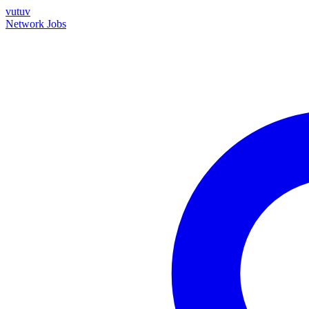
vutuv
Network
Jobs