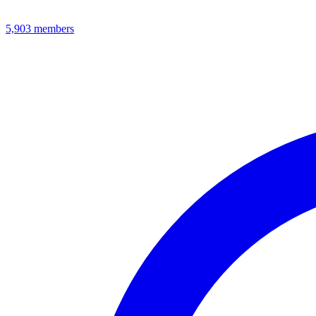
5,903
members