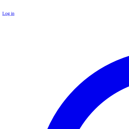
Log in