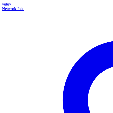
vutuv
Network
Jobs