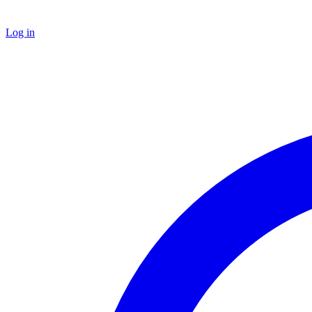
Log in