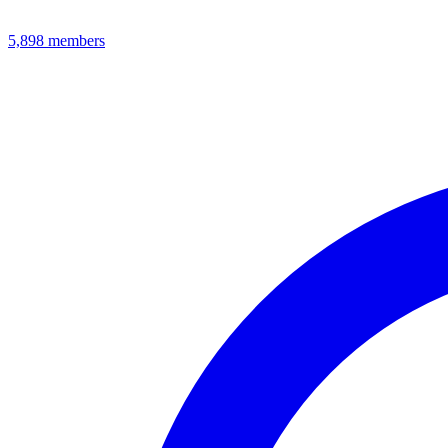
5,898
members