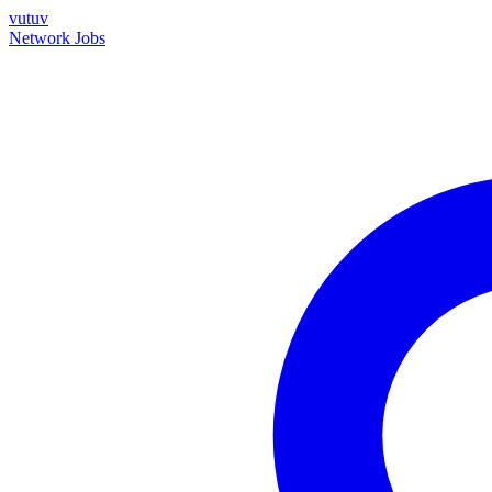
vutuv
Network
Jobs