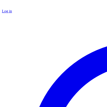
Log in