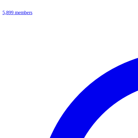
5,899
members