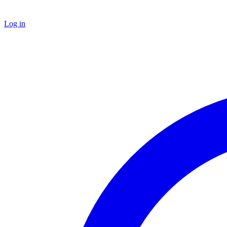
Log in