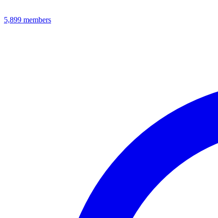
5,899
members