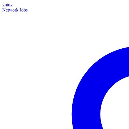
vutuv
Network
Jobs