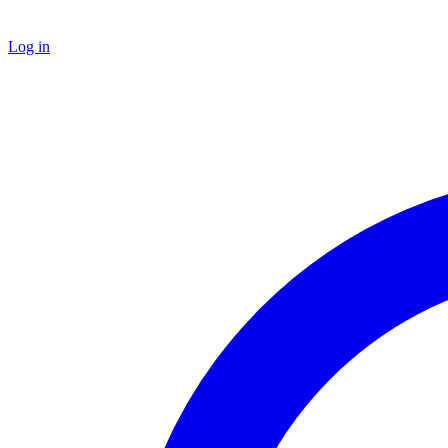
Log in