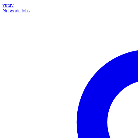
vutuv
Network
Jobs