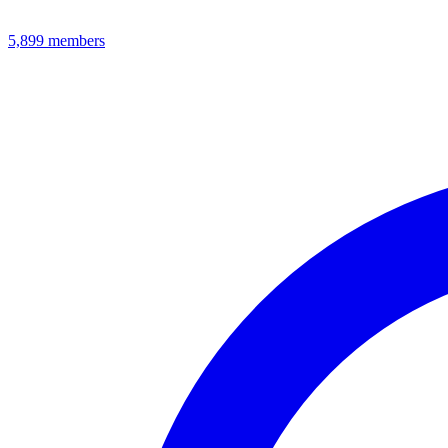
5,899
members