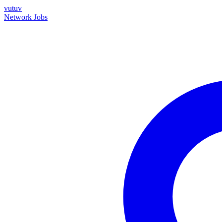
vutuv
Network
Jobs