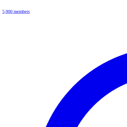
5,900
members