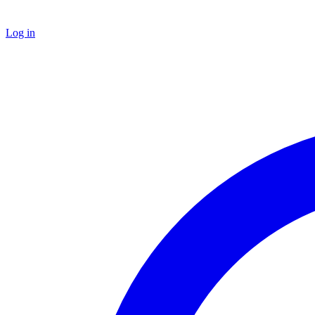
Log in