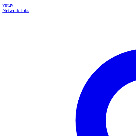
vutuv
Network
Jobs