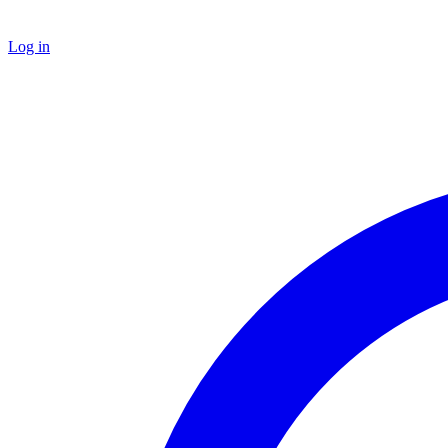
Log in