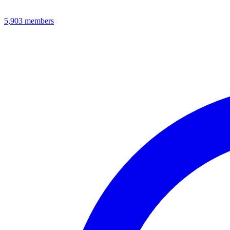
5,903
members