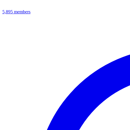
5,895
members