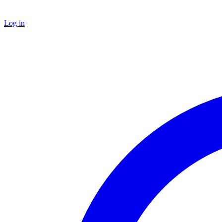
Log in