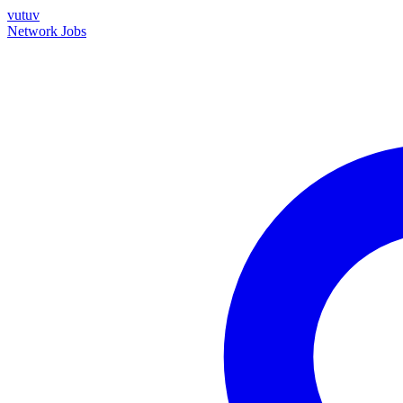
vutuv
Network
Jobs