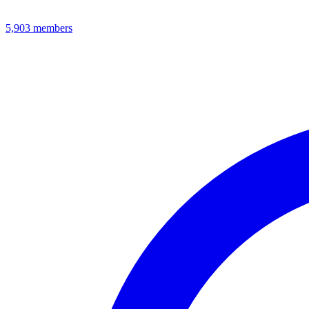
5,903
members