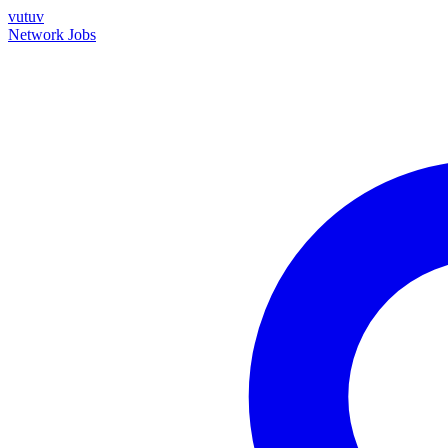
vutuv
Network
Jobs