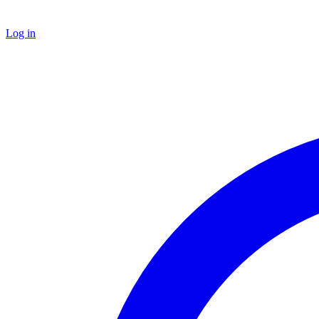
Log in